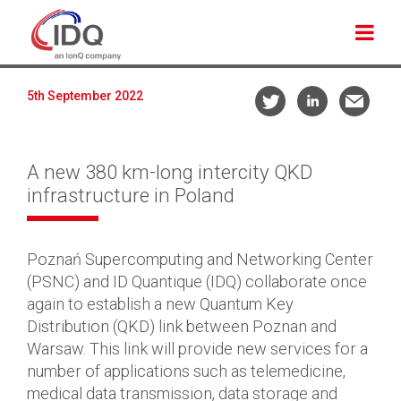
5th September 2022
A new 380 km-long intercity QKD
infrastructure in Poland
Poznań Supercomputing and Networking Center
(PSNC) and ID Quantique (IDQ) collaborate once
again to establish a new Quantum Key
Distribution (QKD) link between Poznan and
Warsaw. This link will provide new services for a
number of applications such as telemedicine,
medical data transmission, data storage and