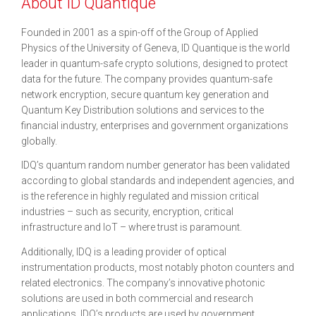
About ID Quantique
Founded in 2001 as a spin-off of the Group of Applied
Physics of the University of Geneva, ID Quantique is the world
leader in quantum-safe crypto solutions, designed to protect
data for the future. The company provides quantum-safe
network encryption, secure quantum key generation and
Quantum Key Distribution solutions and services to the
financial industry, enterprises and government organizations
globally.
IDQ’s quantum random number generator has been validated
according to global standards and independent agencies, and
is the reference in highly regulated and mission critical
industries – such as security, encryption, critical
infrastructure and IoT – where trust is paramount.
Additionally, IDQ is a leading provider of optical
instrumentation products, most notably photon counters and
related electronics. The company’s innovative photonic
solutions are used in both commercial and research
applications. IDQ’s products are used by government,