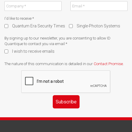
I'd like to receive
*
Quantum Era Security Times
Single-Photon Systems
By signing up to our newsletter, you are consenting to allow ID
Quantique to contact you via email
*
I wish to receive emails
The nature of this communication is detailed in our
Contact Promise
.
Subscribe