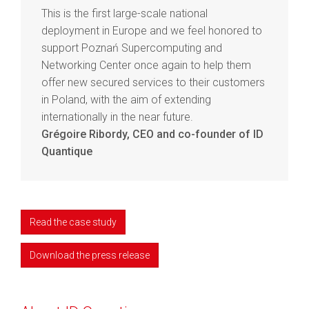
This is the first large-scale national
deployment in Europe and we feel honored to
support Poznań Supercomputing and
Networking Center once again to help them
offer new secured services to their customers
in Poland, with the aim of extending
internationally in the near future.
Grégoire Ribordy, CEO and co-founder of ID
Quantique
Read the case study
Download the press release