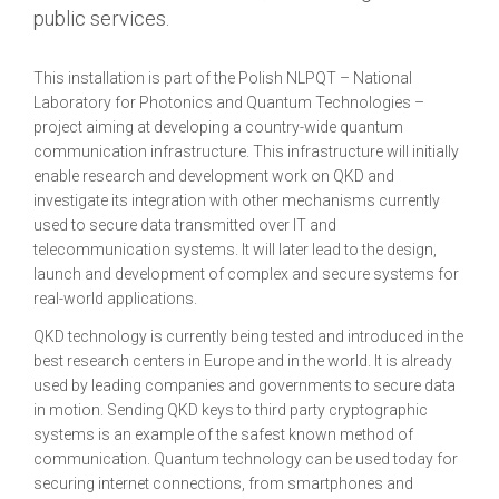
public services.
This installation is part of the Polish NLPQT – National
Laboratory for Photonics and Quantum Technologies –
project aiming at developing a country-wide quantum
communication infrastructure. This infrastructure will initially
enable research and development work on QKD and
investigate its integration with other mechanisms currently
used to secure data transmitted over IT and
telecommunication systems. It will later lead to the design,
launch and development of complex and secure systems for
real-world applications.
QKD technology is currently being tested and introduced in the
best research centers in Europe and in the world. It is already
used by leading companies and governments to secure data
in motion. Sending QKD keys to third party cryptographic
systems is an example of the safest known method of
communication. Quantum technology can be used today for
securing internet connections, from smartphones and