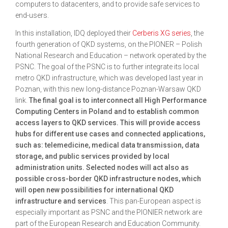
computers to datacenters, and to provide safe services to
end-users.
In this installation, IDQ deployed their
Cerberis XG series
, the
fourth generation of QKD systems, on the PIONER – Polish
National Research and Education – network operated by the
PSNC. The goal of the PSNC is to further integrate its local
metro QKD infrastructure, which was developed last year in
Poznan, with this new long-distance Poznan-Warsaw QKD
link.
The final goal is to interconnect all High Performance
Computing Centers in Poland and to establish common
access layers to QKD services. This will provide access
hubs for different use cases and connected applications,
such as: telemedicine, medical data transmission, data
storage, and public services provided by local
administration units. Selected nodes will act also as
possible cross-border QKD infrastructure nodes, which
will open new possibilities for international QKD
infrastructure and services
. This pan-European aspect is
especially important as PSNC and the PIONIER network are
part of the European Research and Education Community.