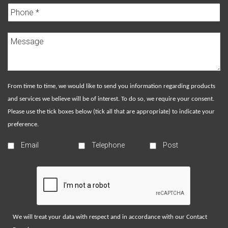
From time to time, we would like to send you information regarding products
and services we believe will be of interest. To do so, we require your consent.
Please use the tick boxes below (tick all that are appropriate) to indicate your
preference.
Email
Telephone
Post
We will treat your data with respect and in accordance with our
Contact