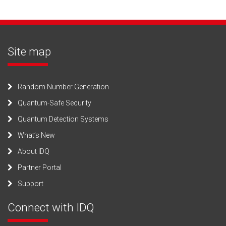
Site map
Random Number Generation
Quantum-Safe Security
Quantum Detection Systems
What’s New
About IDQ
Partner Portal
Support
Connect with IDQ