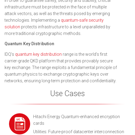
In order to guarantee safety, security and stability, critical
infrastructure must be protected in the face of multiple
attack vectors, as well as the threats posed by emerging
technologies. Implementing a
quantum-safe security
solution
protects infrastructure to a level unparalleled by
more traditional cryptographic methods.
Quantum Key Distribution
IDQ’s
quantum key distribution
range is the world’s first
carrier-grade QKD platform that provides provably secure
key exchange. The range exploits a fundamental principle of
quantum physics to exchange cryptographic keys over
networks, ensuring long-term protection and confidentiality.
Use Cases
Hitachi Energy Quantum-enhanced encryption
cards
Utilities: Future-proof datacenter interconnection