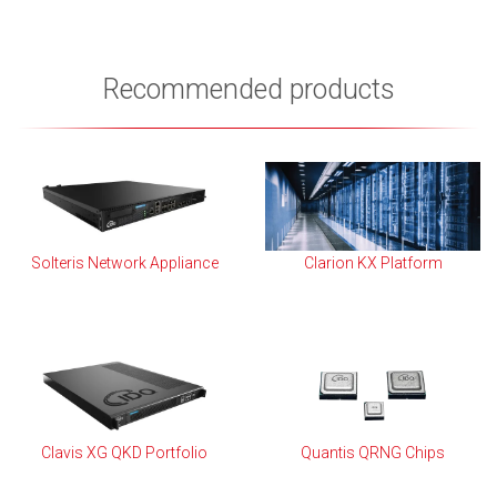
Recommended products
Solteris Network Appliance
Clarion KX Platform
Clavis XG QKD Portfolio
Quantis QRNG Chips