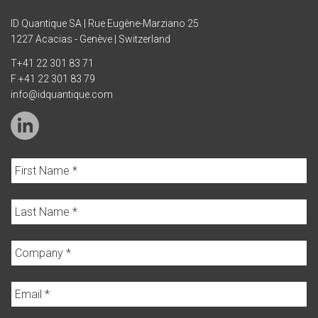
ID Quantique SA | Rue Eugène-Marziano 25
1227 Acacias - Genève | Switzerland
T
+41 22 301 83 71
F +41 22 301 83 79
info@idquantique.com