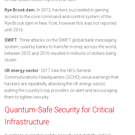
Rye Brook dam:
In 2013, hackers succeeded in gaining
access to the core command-and-control system of the
Rye Brook dam in New York; however this was not reported
until 2016.
SWIFT:
Three attacks on the SWIFT global bank messaging
system, used by banks to transfer money across the world,
between 2015 and 2016 resulted in millions of dollars being
stolen.
UK energy sector:
2017 saw the UK’s General
Communications Headquarters (GCHQ) issue warnings that
hackers are repeatedly attacking the UK energy sector,
putting the country’s top providers on alert and encouraging
them to tighten security.
Quantum-Safe Security for Critical
Infrastructure