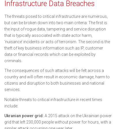
Infrastructure Data Breaches
The threats posed to critical infrastructure are numerous,
but can be broken down into two main criteria: The first is
the input of rogue data, tampering and service disruption
that is typically associated with state actor harm,
‘nuisance’ incidents or acts of terrorism. The second is the
theft of key business information such as IP, customer
data or financial records which can be exploited by
criminals.
The consequences of such attacks will be felt across a
country and will often result in economic damage, harm to
citizens and disruption to both businesses and national
services.
Notable threats to critical infrastructure in recent times
include:
Ukranian power grid:
A 2015 attack on the Ukrainian power
grid that left 230,000 people without power for hours, with a
similar attack occurring one year later.