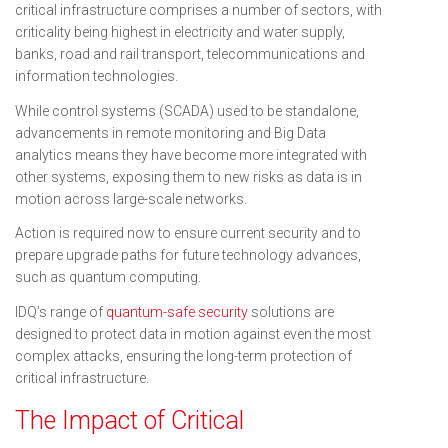
critical infrastructure comprises a number of sectors, with
criticality being highest in electricity and water supply,
banks, road and rail transport, telecommunications and
information technologies.
While control systems (SCADA) used to be standalone,
advancements in remote monitoring and Big Data
analytics means they have become more integrated with
other systems, exposing them to new risks as data is in
motion across large-scale networks.
Action is required now to ensure current security and to
prepare upgrade paths for future technology advances,
such as quantum computing.
IDQ’s range of
quantum-safe security
solutions are
designed to protect data in motion against even the most
complex attacks, ensuring the long-term protection of
critical infrastructure.
The Impact of Critical