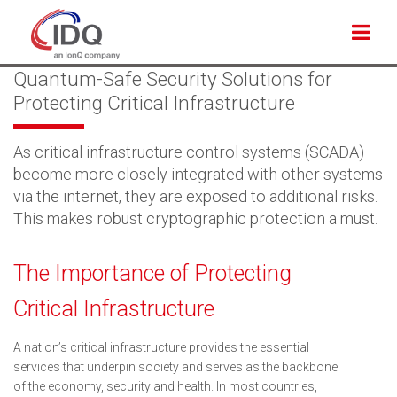
Back to Applications
Quantum-Safe Security Solutions for
Protecting Critical Infrastructure
As critical infrastructure control systems (SCADA)
become more closely integrated with other systems
via the internet, they are exposed to additional risks.
This makes robust cryptographic protection a must.
The Importance of Protecting
Critical Infrastructure
A nation’s critical infrastructure provides the essential
services that underpin society and serves as the backbone
of the economy, security and health. In most countries,