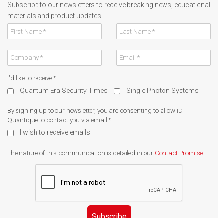
Subscribe to our newsletters to receive breaking news, educational
materials and product updates.
I'd like to receive
*
Quantum Era Security Times
Single-Photon Systems
By signing up to our newsletter, you are consenting to allow ID
Quantique to contact you via email
*
I wish to receive emails
The nature of this communication is detailed in our
Contact Promise
.
Subscribe