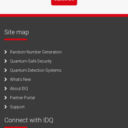
Site map
Random Number Generation
Quantum-Safe Security
Quantum Detection Systems
What’s New
About IDQ
Partner Portal
Support
Connect with IDQ