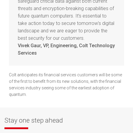
safeguard critical data against both current
threats and encryption-breaking capabilities of
future quantum computers. It’s essential to
take action today to secure tomorrow’s digital
landscape and we are eager to provide the
best security for our customers.
Vivek Gaur, VP, Engineering, Colt Technology
Services
Colt anticipates its financial services customers will be some
of the first to benefit from its new solutions, with the financial
services industry seeing some of the earliest adoption of
quantum.
Stay one step ahead