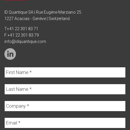
ID Quantique SA | Rue Eugène-Marziano 25
1227 Acacias - Genève | Switzerland
T
+41 22 301 83 71
F +41 22 301 83 79
info@idquantique.com