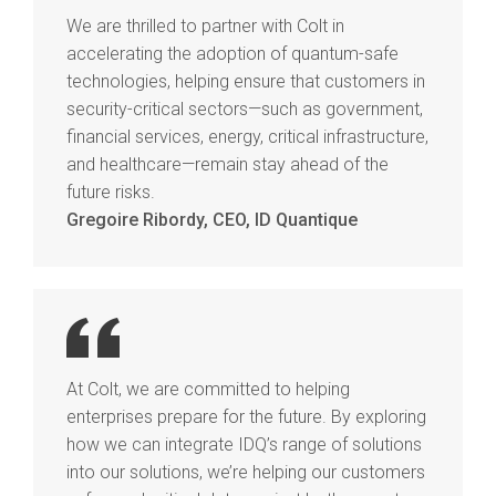
We are thrilled to partner with Colt in
accelerating the adoption of quantum-safe
technologies, helping ensure that customers in
security-critical sectors—such as government,
financial services, energy, critical infrastructure,
and healthcare—remain stay ahead of the
future risks.
Gregoire Ribordy, CEO, ID Quantique
At Colt, we are committed to helping
enterprises prepare for the future. By exploring
how we can integrate IDQ’s range of solutions
into our solutions, we’re helping our customers