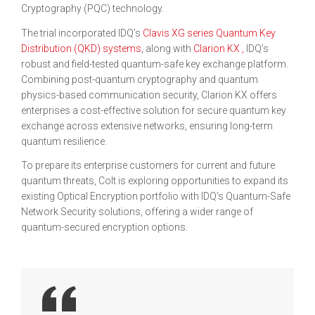
Cryptography (PQC) technology.
The trial incorporated IDQ’s
Clavis XG series Quantum Key
Distribution (QKD) systems
, along with
Clarion KX
,
IDQ’s
robust and field-tested quantum-safe key exchange platform.
Combining post-quantum cryptography and quantum
physics-based communication security, Clarion KX offers
enterprises a cost-effective solution for secure quantum key
exchange across extensive networks, ensuring long-term
quantum resilience.
To prepare its enterprise customers for current and future
quantum threats, Colt is exploring opportunities to expand its
existing Optical Encryption portfolio with IDQ’s Quantum-Safe
Network Security solutions, offering a wider range of
quantum-secured encryption options.