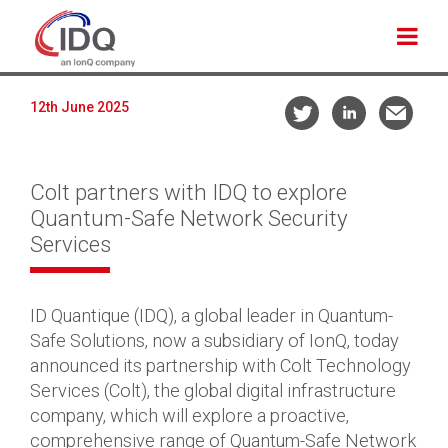
12th June 2025
Colt partners with IDQ to explore
Quantum-Safe Network Security
Services
ID Quantique (IDQ), a global leader in Quantum-
Safe Solutions, now a subsidiary of IonQ, today
announced its partnership with Colt Technology
Services (Colt), the global digital infrastructure
company, which will explore a proactive,
comprehensive range of Quantum-Safe Network