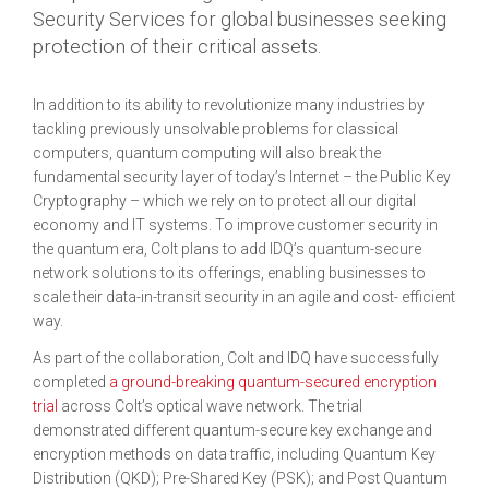
Security Services for global businesses seeking
protection of their critical assets.
In addition to its ability to revolutionize many industries by
tackling previously unsolvable problems for classical
computers, quantum computing will also break the
fundamental security layer of today’s Internet – the Public Key
Cryptography – which we rely on to protect all our digital
economy and IT systems. To improve customer security in
the quantum era, Colt plans to add IDQ’s quantum-secure
network solutions to its offerings, enabling businesses to
scale their data-in-transit security in an agile and cost- efficient
way.
As part of the collaboration, Colt and IDQ have successfully
completed
a ground-breaking quantum-secured encryption
trial
across Colt’s optical wave network. The trial
demonstrated different quantum-secure key exchange and
encryption methods on data traffic, including Quantum Key
Distribution (QKD); Pre-Shared Key (PSK); and Post Quantum