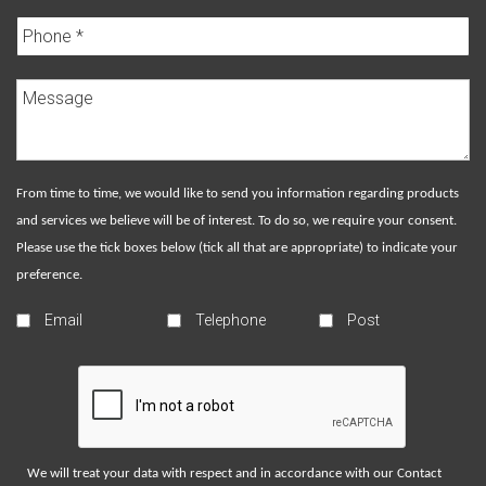
From time to time, we would like to send you information regarding products
and services we believe will be of interest. To do so, we require your consent.
Please use the tick boxes below (tick all that are appropriate) to indicate your
preference.
Email
Telephone
Post
We will treat your data with respect and in accordance with our
Contact