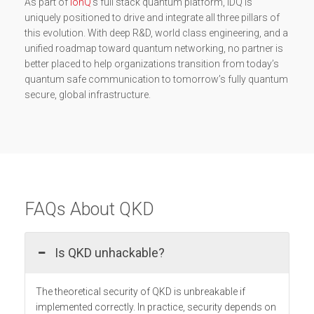
As part of
IonQ
’s full stack quantum platform, IDQ is
uniquely positioned to drive and integrate all three pillars of
this evolution. With deep R&D, world class engineering, and a
unified roadmap toward quantum networking, no partner is
better placed to help organizations transition from today’s
quantum safe communication to tomorrow’s fully quantum
secure, global infrastructure.
FAQs About QKD
Is QKD unhackable?
The theoretical security of QKD is unbreakable if
implemented correctly. In practice, security depends on