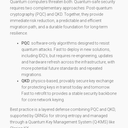
Quantum computers threaten both. Quantum-safe security
requires two complementary approaches: Post-quantum
cryptography (PQC) and QKD. Together, they provide
immediate risk reduction, a predictable and efficient
migration path, and a durable foundation for long-term
resilience.
PQC
: software-only algorithms designed to resist
quantum attacks. Fast to deploy in new solutions,
including IDQ’s, but requires re-engineering, updates
and hardware refresh across the infrastructure, with
more potential future standards and repeated
migrations.
QKD
: physics-based, provably secure key exchange
for protecting keys in transit today and tomorrow.
Fast to retrofit to provides a stable security backbone
for core network keying.
Best practice is a layered defense combining PQC and QKD,
supported by QRNGs for strong entropy and managed
through a Quantum Key Management System (Q-KMS) like