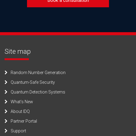
Book a consultation
Site map
Random Number Generation
Quantum-Safe Security
Quantum Detection Systems
What’s New
About IDQ
Partner Portal
Support