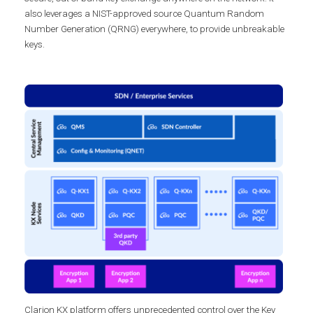
also leverages a NIST-approved source Quantum Random
Number Generation (QRNG) everywhere, to provide unbreakable
keys.
Clarion KX platform offers unprecedented control over the Key