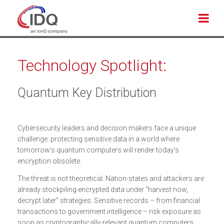
Technology Spotlight:
Quantum Key Distribution
Cybersecurity leaders and decision makers face a unique
challenge: protecting sensitive data in a world where
tomorrow’s quantum computers will render today’s
encryption obsolete.
The threat is not theoretical. Nation-states and attackers are
already stockpiling encrypted data under “harvest now,
decrypt later” strategies. Sensitive records – from financial
transactions to government intelligence – risk exposure as
soon as cryptographically-relevant quantum computers