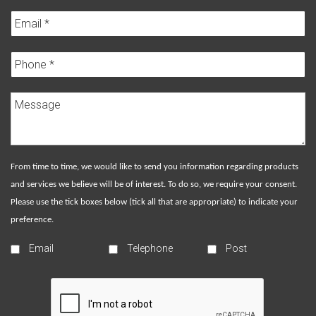
From time to time, we would like to send you information regarding products
and services we believe will be of interest. To do so, we require your consent.
Please use the tick boxes below (tick all that are appropriate) to indicate your
preference.
Email
Telephone
Post