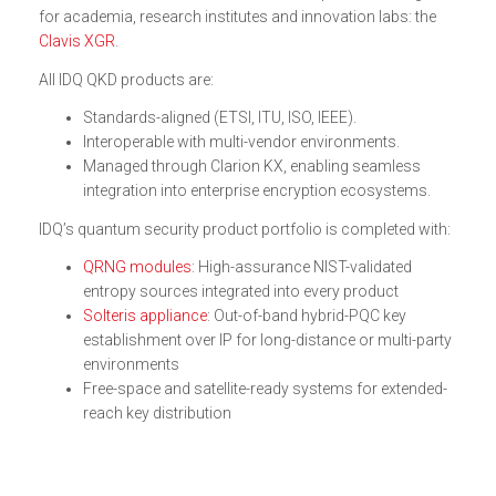
for academia, research institutes and innovation labs: the
Clavis XGR
.
All IDQ QKD products are:
Standards-aligned (ETSI, ITU, ISO, IEEE).
Interoperable with multi-vendor environments.
Managed through Clarion KX, enabling seamless
integration into enterprise encryption ecosystems.
IDQ’s quantum security product portfolio is completed with:
QRNG modules
: High-assurance NIST-validated
entropy sources integrated into every product
Solteris appliance
: Out-of-band hybrid-PQC key
establishment over IP for long-distance or multi-party
environments
Free-space and satellite-ready systems for extended-
reach key distribution