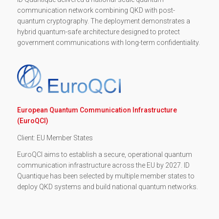
communication network combining QKD with post-
quantum cryptography. The deployment demonstrates a
hybrid quantum-safe architecture designed to protect
government communications with long-term confidentiality.
European Quantum Communication Infrastructure
(EuroQCI)
Client: EU Member States
EuroQCI aims to establish a secure, operational quantum
communication infrastructure across the EU by 2027. ID
Quantique has been selected by multiple member states to
deploy QKD systems and build national quantum networks.