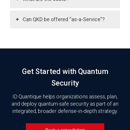
Can QKD be offered “as-a-Service”?
Get Started with Quantum
Security
ID Quantique helps organizations assess, plan,
and deploy quantum-safe security as part of an
integrated, broader defense-in-depth strategy.