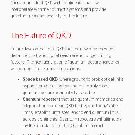
Clients can adopt QKD with confidence that it will
interoperate with their current systems and provide
quantum-resistant security for the future.
The Future of QKD
Future developments of QKD include new phases where
distance, trust, and global reach are no longer limiting
factors. The next generation of quantum secure networks
will combine three major innovations:
Space based QKD
, where ground to orbit optical links
bypass terrestrial losses and make truly global
quantum secure connectivity possible.
Quantum repeaters
that use quantum memories and
teleportation to extend QKD far beyond today’s fiber
limits, enabling untrusted, end to end quantum links
across continents. Quantum repeaters will ultimately
lay the foundation for the Quantum Internet.