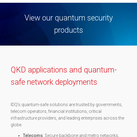
View our quantum security
products
QKD applications and quantum-
safe network deployments
IDQ’s quantum-safe solutions are trusted by governments,
telecom operators, financial institutions, critical
infrastructure providers, and leading enterprises across the
globe.
Telecoms
: Secure backbone and metro networks;