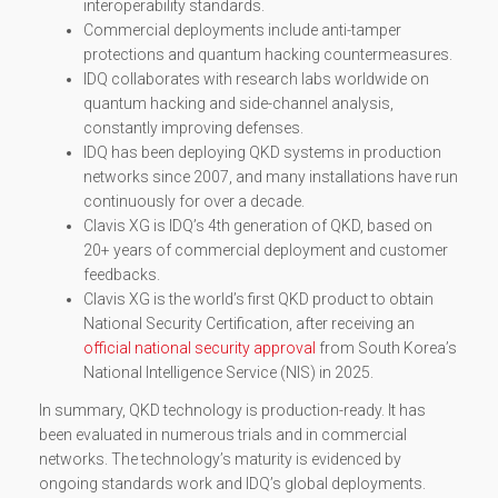
interoperability standards.
Commercial deployments include anti-tamper
protections and quantum hacking countermeasures.
IDQ collaborates with research labs worldwide on
quantum hacking and side-channel analysis,
constantly improving defenses.
IDQ has been deploying QKD systems in production
networks since 2007, and many installations have run
continuously for over a decade.
Clavis XG is IDQ’s 4th generation of QKD, based on
20+ years of commercial deployment and customer
feedbacks.
Clavis XG is the world’s first QKD product to obtain
National Security Certification, after receiving an
official national security approval
from South Korea’s
National Intelligence Service (NIS) in 2025.
In summary, QKD technology is production-ready. It has
been evaluated in numerous trials and in commercial
networks. The technology’s maturity is evidenced by
ongoing standards work and IDQ’s global deployments.