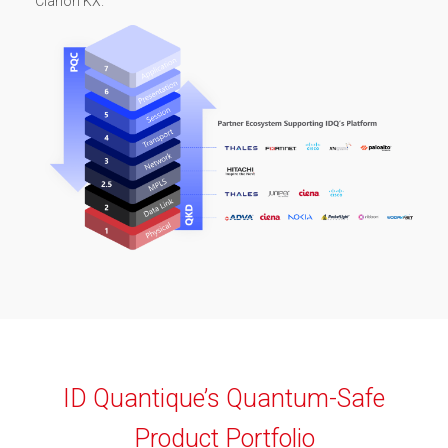
Clarion KX.
ID Quantique’s Quantum-Safe
Product Portfolio