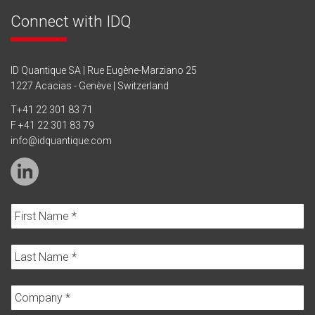
Connect with IDQ
ID Quantique SA | Rue Eugène-Marziano 25
1227 Acacias - Genève | Switzerland
T
+41 22 301 83 71
F +41 22 301 83 79
info@idquantique.com