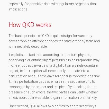
especially for sensitive data with regulatory or geopolitical
implications.
How QKD works
The basic principle of QKD is quite straightforward: any
eavesdropping attempt changes the state of the system and
is immediately detectable.
It exploits the fact that, according to quantum physics,
observing a quantum object perturbs it in an irreparable way.
If one encodes the value of a digital bit on a single quantum
object, its interception will necessarily translate into a
perturbation because the eavesdropper is forced to observe
it. This perturbation causes errors in the sequence of bits
exchanged by the sender and recipient. By checking for the
presence of such errors, the two parties can verify whether
an eavesdropper was able to gain information on their key.
Once verified, QKD allows two parties to share secret keys