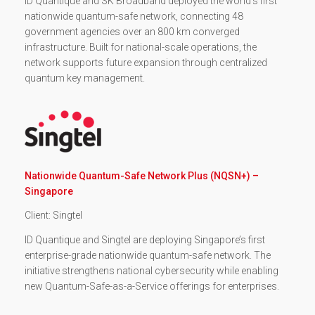
ID Quantique and SK Broadband deployed the world’s first
nationwide quantum-safe network, connecting 48
government agencies over an 800 km converged
infrastructure. Built for national-scale operations, the
network supports future expansion through centralized
quantum key management.
Nationwide Quantum-Safe Network Plus (NQSN+) –
Singapore
Client: Singtel
ID Quantique and Singtel are deploying Singapore’s first
enterprise-grade nationwide quantum-safe network. The
initiative strengthens national cybersecurity while enabling
new Quantum-Safe-as-a-Service offerings for enterprises.