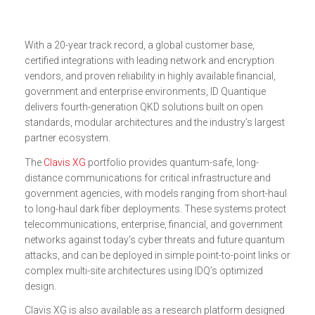
With a 20-year track record, a global customer base,
certified integrations with leading network and encryption
vendors, and proven reliability in highly available financial,
government and enterprise environments, ID Quantique
delivers fourth-generation QKD solutions built on open
standards, modular architectures and the industry’s largest
partner ecosystem.
The
Clavis XG
portfolio provides quantum-safe, long-
distance communications for critical infrastructure and
government agencies, with models ranging from short-haul
to long-haul dark fiber deployments. These systems protect
telecommunications, enterprise, financial, and government
networks against today’s cyber threats and future quantum
attacks, and can be deployed in simple point-to-point links or
complex multi-site architectures using IDQ’s optimized
design.
Clavis XG is also available as a research platform designed