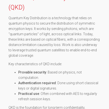
(QKD)
Quantum Key Distribution is a technology that relies on
quantum physics to secure the distribution of symmetric
encryption keys. It works by sending photons, which are
“quantum particles” of light, across optical links. Today,
these links are based on optical fibers, with a corresponding
distance limitation caused by loss. Work is also underway
to leverage trusted quantum satellites to enable end-to-end
global coverage.
Key characteristics of QKD include:
Provable security
: Based on physics, not
computation.
Authentication required
: Done using short classical
keys or digital signatures.
Practical use
: Often combined with AES to regularly
refresh session keys.
QKD is the foundation for long-term confidentiality,