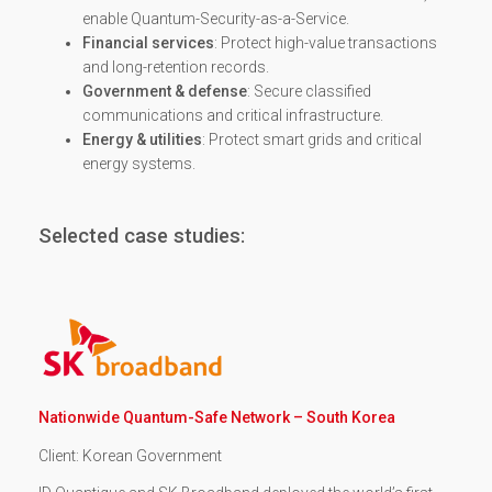
enable Quantum-Security-as-a-Service.
Financial services
: Protect high-value transactions
and long-retention records.
Government & defense
: Secure classified
communications and critical infrastructure.
Energy & utilities
: Protect smart grids and critical
energy systems.
Selected case studies:
Nationwide Quantum-Safe Network – South Korea
Client: Korean Government