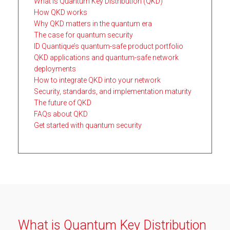
What is Quantum Key Distribution (QKD)
How QKD works
Why QKD matters in the quantum era
The case for quantum security
ID Quantique’s quantum-safe product portfolio
QKD applications and quantum-safe network
deployments
How to integrate QKD into your network
Security, standards, and implementation maturity
The future of QKD
FAQs about QKD
Get started with quantum security
What is Quantum Key Distribution