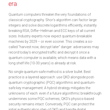
era
Quantum computers threaten the very foundations of
classical cryptography. Shor’s algorithm can factor large
integers and solve discrete logarithms efficiently, instantly
breaking RSA, Diffie–Hellman and ECC keys of all current
sizes. Industry experts now expect quantum-breakable
machines by 2029 – or even sooner. This creates a so-
called “harvest now, decrypt later” danger: adversaries may
record today’s encrypted traffic and decrypt it once a
quantum computer is available, which means data with a
long shelf life (10-30 years) is already at risk.
No single quantum-safe method is a silver bullet. Best
practice is a layered approach: use QKD alongside post-
quantum cryptographic (PQC) algorithms and quantum-
safe key management. A hybrid strategy mitigates the
unknowns of each: even if a future algorithmic breakthrough
undermines some PQC schemes, QKD’s physics-based
security remains intact. Conversely, PQC can protect the
initial authentication step of QKD and handle digital