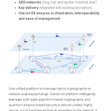
QKD networks
(ring, hub and spoke, meshed, star).
Key delivery
integrated with existing encryptors.
Clarion KX ensures orchestration, interoperability,
and ease of management.
One unified platform to manage hybrid cryptography on
network wide key exchange: Clarion KX platform intelligently
leverages both agile algorithm-based cryptography and
quantum physics-based security to ensure unified, highly
secure, out of band key exchange anywhere on the network. It