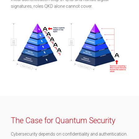
signatures, roles QKD alone cannot cover.
The Case for Quantum Security
Cybersecurity depends on confidentiality and authentication.