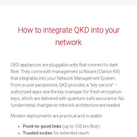
How to integrate QKD into your
network
QKD appliances are pluggable units that connect to dark
fiber. They come with management software (Clarion KX)
that integrates into your Network Management System.
From a user perspective, QKD provides a “key service” –
authorized apps ask the key manager for fresh encryption
keys, which are delivered with quantum-safe assurance. No
fundamental changes to network architecture are needed.
Modern deployments are practical and scalable:
Point-to-point links
(up to 150 km fiber).
Trusted nodes
for extended reach.