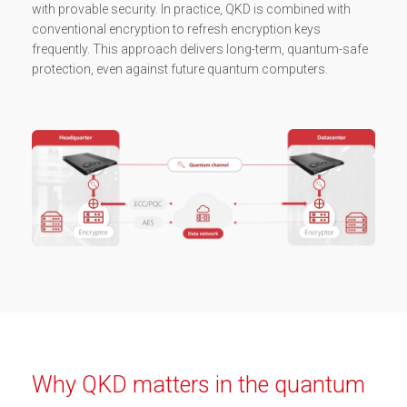
with provable security. In practice, QKD is combined with
conventional encryption to refresh encryption keys
frequently. This approach delivers long-term, quantum-safe
protection, even against future quantum computers.
Why QKD matters in the quantum