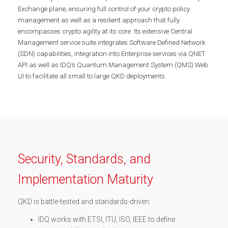
Exchange plane, ensuring full control of your crypto policy
management as well as a resilient approach that fully
encompasses crypto agility at its core. Its extensive Central
Management service suite integrates Software Defined Network
(SDN) capabilities, integration into Enterprise services via QNET
API as well as IDQ’s Quantum Management System (QMS) Web
UI to facilitate all small to large QKD deployments.
Security, Standards, and
Implementation Maturity
QKD is battle-tested and standards-driven:
IDQ works with ETSI, ITU, ISO, IEEE to define