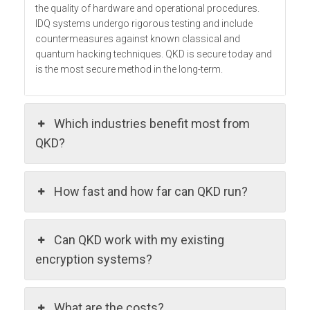
the quality of hardware and operational procedures.
IDQ systems undergo rigorous testing and include
countermeasures against known classical and
quantum hacking techniques. QKD is secure today and
is the most secure method in the long-term.
Which industries benefit most from
QKD?
How fast and how far can QKD run?
Can QKD work with my existing
encryption systems?
What are the costs?