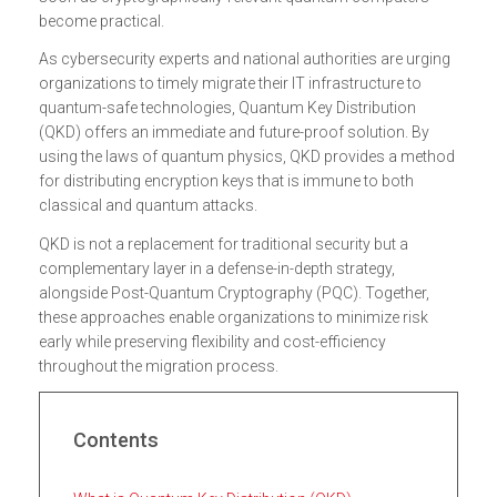
become practical.
As cybersecurity experts and national authorities are urging
organizations to timely migrate their IT infrastructure to
quantum-safe technologies, Quantum Key Distribution
(QKD) offers an immediate and future-proof solution. By
using the laws of quantum physics, QKD provides a method
for distributing encryption keys that is immune to both
classical and quantum attacks.
QKD is not a replacement for traditional security but a
complementary layer in a defense-in-depth strategy,
alongside Post-Quantum Cryptography (PQC). Together,
these approaches enable organizations to minimize risk
early while preserving flexibility and cost-efficiency
throughout the migration process.
Contents