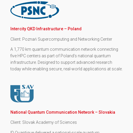
Intercity QKD Infrastructure – Poland
Client: Poznań Supercomputing and Networking Center
A 1,770 km quantum communication network connecting
five HPC centers as part of Poland’s national quantum
infrastructure. Designed to support advanced research
today while enabling secure, real-world applications at scale.
National Quantum Communication Network – Slovakia
Client: Slovak Academy of Sciences
ID Quantique delivered a national-scale quantum