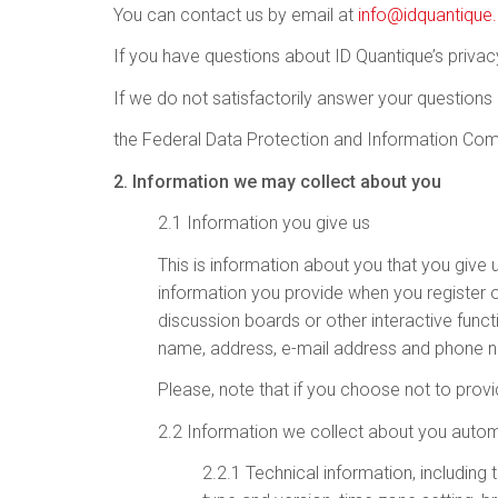
You can contact us by email at
info@idquantiqu
If you have questions about ID Quantique’s privac
If we do not satisfactorily answer your questions
the Federal Data Protection and Information Comm
2. Information we may collect about you
2.1 Information you give us
This is information about you that you give u
information you provide when you register on
discussion boards or other interactive funct
name, address, e-mail address and phone nu
Please, note that if you choose not to provi
2.2 Information we collect about you autom
2.2.1 Technical information, including