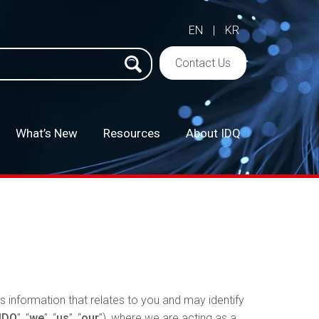
EN
|
KR
h
Contact Us
What’s New
Resources
About IDQ
–
s information that relates to you and may identify
IDQ
”, “
we
”, “
us
”, “
our
”), where we are acting as a