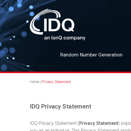
Random Number Generation
Home
|
Privacy Statement
IDQ Privacy Statement
IDQ Privacy Statement (
Privacy Statement
) expl
you as an individual. This Privacy Statement applie