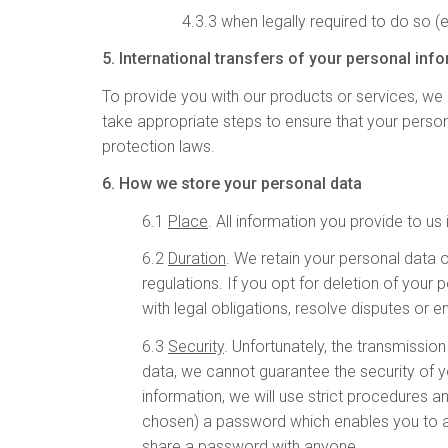
4.3.3 when legally required to do so (
5. International transfers of your personal inf
To provide you with our products or services, we m
take appropriate steps to ensure that your person
protection laws.
6. How we store your personal data
6.1
Place
. All information you provide to u
6.2
Duration
. We retain your personal data 
regulations. If you opt for deletion of you
with legal obligations, resolve disputes or
6.3
Security
. Unfortunately, the transmissio
data, we cannot guarantee the security of y
information, we will use strict procedures 
chosen) a password which enables you to acc
share a password with anyone.