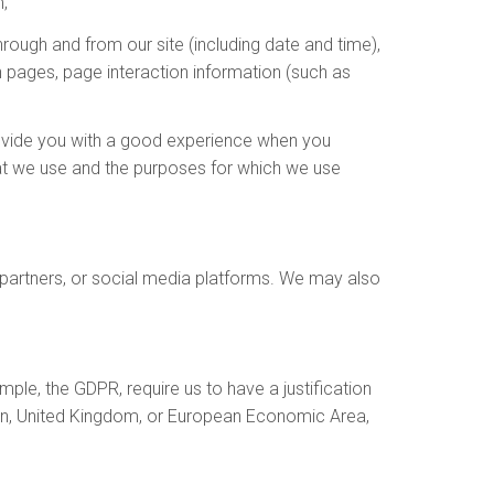
;
hrough and from our site (including date and time),
n pages, page interaction information (such as
provide you with a good experience when you
at we use and the purposes for which we use
s partners, or social media platforms. We may also
le, the GDPR, require us to have a justification
nion, United Kingdom, or European Economic Area,