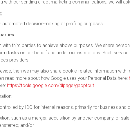
u with our sending direct marketing communications, we will ask
ng
r automated decision-making or profiling purposes.
parties
 with third parties to achieve above purposes. We share persona
form tasks on our behalf and under our instructions. Such servi
ices providers.
device, then we may also share cookie-related information with r
can read more about how Google uses your Personal Data here:
ere:
https://tools.google.com/dlpage/gaoptout
.
ation:
ontrolled by IDQ for internal reasons, primarily for business and
ition, such as a merger, acquisition by another company, or sale 
ransferred; and/or