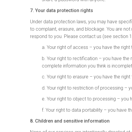
7. Your data protection rights
Under data protection laws, you may have specific r
to complaint, erasure, and blockage. You are not 
respond to you. Please contact us (see section 1 
a. Your right of access – you have the right
b. Your right to rectification – you have the
complete information you think is incomplet
c. Your right to erasure – you have the right
d. Your right to restriction of processing – 
e. Your right to object to processing – you 
f. Your right to data portability – you have 
8. Children and sensitive information