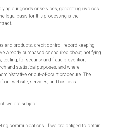
lying our goods or services, generating invoices
e legal basis for this processing is the
tract.
 and products, credit control, record keeping,
ave already purchased or enquired about, notifying
 testing, for security and fraud prevention,
rch and statistical purposes, and where
administrative or out-of-court procedure. The
of our website, services, and business.
ich we are subject.
eting communications. If we are obliged to obtain