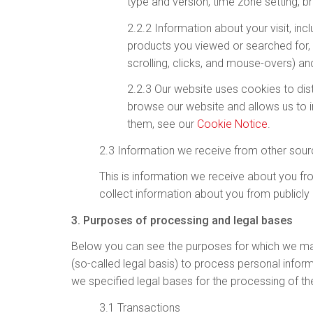
type and version, time zone setting, b
2.2.2 Information about your visit, inc
products you viewed or searched for, 
scrolling, clicks, and mouse-overs) 
2.2.3 Our website uses cookies to dis
browse our website and allows us to 
them, see our
Cookie Notice
.
2.3 Information we receive from other sou
This is information we receive about you fro
collect information about you from publicly
3. Purposes of processing and legal bases
Below you can see the purposes for which we may 
(so-called legal basis) to process personal infor
we specified legal bases for the processing of the
3.1 Transactions