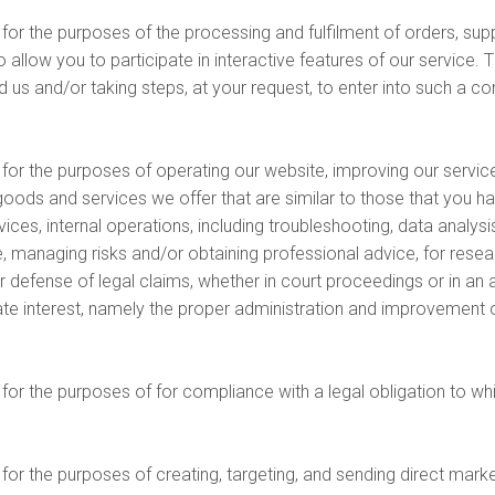
r the purposes of the processing and fulfilment of orders, supp
llow you to participate in interactive features of our service. Th
s and/or taking steps, at your request, to enter into such a con
r the purposes of operating our website, improving our services
goods and services we offer that are similar to those that you h
es, internal operations, including troubleshooting, data analysis,
, managing risks and/or obtaining professional advice, for resea
r defense of legal claims, whether in court proceedings or in an 
imate interest, namely the proper administration and improvement 
or the purposes of for compliance with a legal obligation to wh
or the purposes of creating, targeting, and sending direct mark