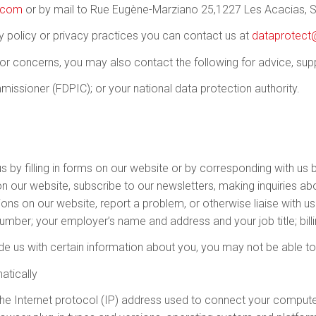
e.com
or by mail to Rue Eugène-Marziano 25,1227 Les Acacias, S
y policy or privacy practices you can contact us at
dataprotect
 or concerns, you may also contact the following for advice, sup
issioner (FDPIC); or your national data protection authority.
s by filling in forms on our website or by corresponding with us 
 our website, subscribe to our newsletters, making inquiries abo
ions on our website, report a problem, or otherwise liaise with u
mber; your employer’s name and address and your job title; bil
de us with certain information about you, you may not be able to u
atically
 the Internet protocol (IP) address used to connect your computer