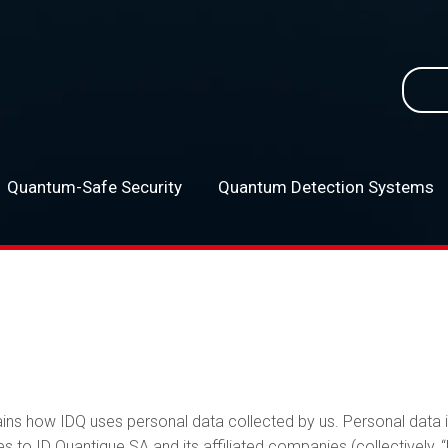
Searc
for:
Quantum-Safe Security
Quantum Detection Systems
–
ains how IDQ uses personal data collected by us. Personal data i
s to ID Quantique SA and its affiliated companies (collectively, “