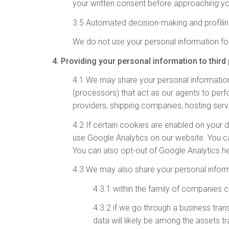
your written consent before approaching yo
3.5 Automated decision-making and profili
We do not use your personal information fo
4. Providing your personal information to third 
4.1 We may share your personal information
(processors) that act as our agents to per
providers, shipping companies, hosting serv
4.2 If certain cookies are enabled on your 
use Google Analytics on our website. You 
You can also opt-out of Google Analytics h
4.3 We may also share your personal inform
4.3.1 within the family of companies c
4.3.2 if we go through a business trans
data will likely be among the assets t