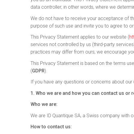
data controller; in other words, where we determ
We do not have to receive your acceptance of this
purpose of such use and invite you to agree to or
This Privacy Statement applies to our website (
ht
services not controlled by us (third-party service
practices may differ from ours; we encourage you
This Privacy Statement is based on the terms use
(
GDPR
).
If you have any questions or concerns about our u
1. Who we are and how you can contact us or re
Who we are:
We are ID Quantique SA, a Swiss company with ou
How to contact us: