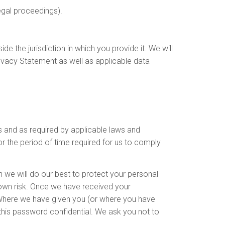
egal proceedings).
e the jurisdiction in which you provide it. We will
rivacy Statement as well as applicable data
s and as required by applicable laws and
r the period of time required for us to comply
gh we will do our best to protect your personal
 own risk. Once we have received your
. Where we have given you (or where you have
this password confidential. We ask you not to