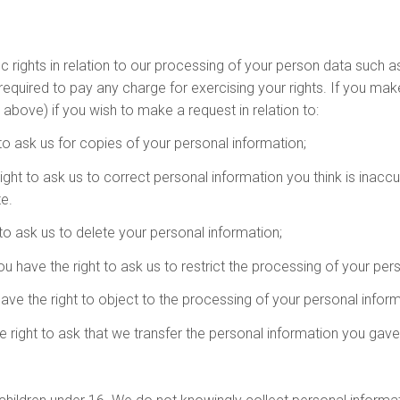
ights in relation to our processing of your person data such as th
required to pay any charge for exercising your rights. If you ma
above) if you wish to make a request in relation to:
 to ask us for copies of your personal information;
 right to ask us to correct personal information you think is inacc
e.
 to ask us to delete your personal information;
you have the right to ask us to restrict the processing of your per
have the right to object to the processing of your personal inform
the right to ask that we transfer the personal information you gav