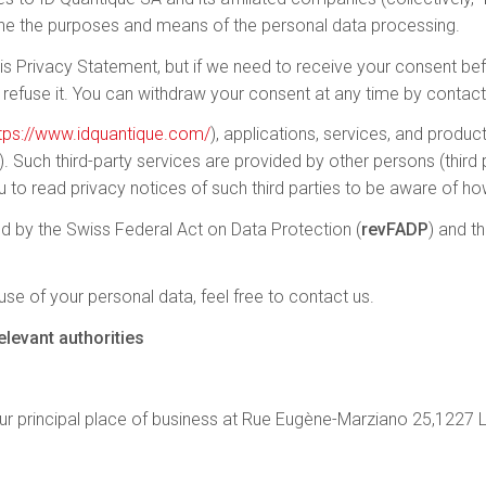
ine the purposes and means of the personal data processing.
 Privacy Statement, but if we need to receive your consent befo
 refuse it. You can withdraw your consent at any time by contact
tps://www.idquantique.com/
), applications, services, and produ
s). Such third-party services are provided by other persons (third
 to read privacy notices of such third parties to be aware of ho
d by the Swiss Federal Act on Data Protection (
revFADP
) and t
se of your personal data, feel free to contact us.
levant authorities
r principal place of business at Rue Eugène-Marziano 25,1227 L