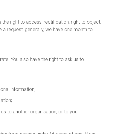
e right to access, rectification, right to object,
ke a request, generally, we have one month to
urate. You also have the right to ask us to
sonal information;
ation;
e us to another organisation, or to you.