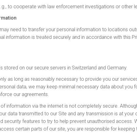
e.g., to cooperate with law enforcement investigations or other l
ormation
ay need to transfer your personal information to locations outsid
al information is treated securely and in accordance with this P
s is stored on our secure servers in Switzerland and Germany.
only as long as reasonably necessary to provide you our service
r personal data, we may keep minimal necessary data about you fo
 enforce our agreements.
n of information via the internet is not completely secure. Althou
our data transmitted to our Site and any transmission is at your
and security features to try to help prevent unauthorised access
ess certain parts of our site, you are responsible for keeping 