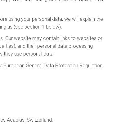
re using your personal data, we will explain the
ing us (see section 1 below).
cts. Our website may contain links to websites or
 parties), and their personal data processing
w they use personal data.
he European General Data Protection Regulation
es Acacias, Switzerland.