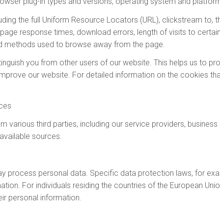
rowser plug-in types and versions, operating system and platform
luding the full Uniform Resource Locators (URL), clickstream to, t
page response times, download errors, length of visits to certai
and methods used to browse away from the page.
tinguish you from other users of our website. This helps us to 
improve our website. For detailed information on the cookies th
rces
m various third parties, including our service providers, busines
 available sources.
process personal data. Specific data protection laws, for examp
mation. For individuals residing the countries of the European U
ir personal information.