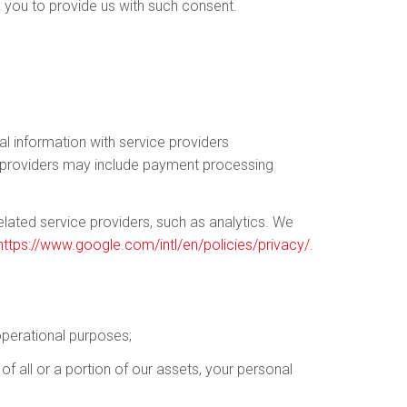
 you to provide us with such consent.
l information with service providers
ce providers may include payment processing
elated service providers, such as analytics. We
https://www.google.com/intl/en/policies/privacy/
.
 operational purposes;
of all or a portion of our assets, your personal