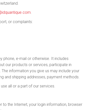
witzerland.
@idquantique.com
.
port, or complaints:
by phone, e-mail or otherwise. It includes
ut our products or services, participate in
s. The information you give us may include your
ling and shipping addresses, payment methods.
se all or a part of our services.
 to the Internet, your login information, browser