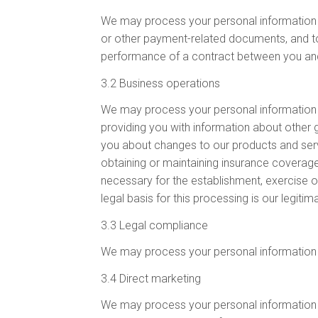
We may process your personal information fo
or other payment-related documents, and to a
performance of a contract between you and u
3.2 Business operations
We may process your personal information fo
providing you with information about other 
you about changes to our products and servic
obtaining or maintaining insurance coverage
necessary for the establishment, exercise o
legal basis for this processing is our legit
3.3 Legal compliance
We may process your personal information f
3.4 Direct marketing
We may process your personal information f