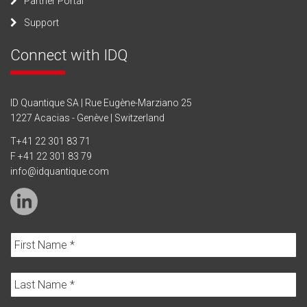
Partner Portal
Support
Connect with IDQ
ID Quantique SA | Rue Eugène-Marziano 25
1227 Acacias - Genève | Switzerland
T
+41 22 301 83 71
F +41 22 301 83 79
info@idquantique.com