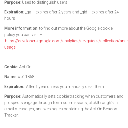
Purpose
: Used to distinguish users
Expiration
: _ga – expires after 2 years and _gid – expires after 24
hours
More information
: to find out more about the Google cookie
policy you can visit –
https://developers.google.com/analytics/devguides/collection/anal
usage
Cookie
: Act-On
Name:
wp11868
Expiration:
After 1 year unless you manually clear them
Purpose:
Automatically sets cookie tracking when customers and
prospects engage through form submissions, clickthrough’s in
email messages, and web pages containing the Act-On Beacon
Tracker.