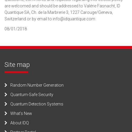
are welcomed and should be addressed to Valérie Fasnacht, ID
Quantique SA, Ch. de la Marbrerie 3, 1227 Carouge/Geneva,
Switzerland or by email to info@idquantique.com.
08/01/2018
Site map
Random Number Generation
Quantum-Safe Security
Quantum Detection Systems
What’s New
About IDQ