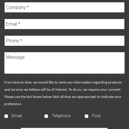
From time to time, we would like to send you information regarding products
and services we believe will be of interest. To do so, we require your consent.
Please use the tick boxes below (tick all that are appropriate) to indicate your
preference.
Email
Telephone
Post