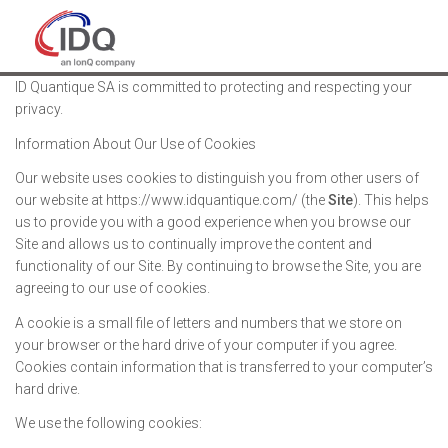
ID Quantique SA is committed to protecting and respecting your
privacy.
Information About Our Use of Cookies
Our website uses cookies to distinguish you from other users of
our website at https://www.idquantique.com/ (the
Site
). This helps
us to provide you with a good experience when you browse our
Site and allows us to continually improve the content and
functionality of our Site. By continuing to browse the Site, you are
agreeing to our use of cookies.
A cookie is a small file of letters and numbers that we store on
your browser or the hard drive of your computer if you agree.
Cookies contain information that is transferred to your computer’s
hard drive.
We use the following cookies: