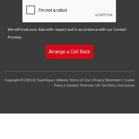
We will treat your data with respect and in accordance with our
Contact
Promise
.
Arrange a Call Back
Copyright © 2026 ID Quantique |
Website Terms of Use
|
Privacy Statement
|
Cookie
Policy
|
Contact Promise
|
UK Tax Policy Disclosure