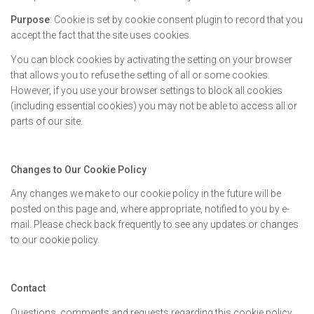
Purpose
: Cookie is set by cookie consent plugin to record that you
accept the fact that the site uses cookies.
You can block cookies by activating the setting on your browser
that allows you to refuse the setting of all or some cookies.
However, if you use your browser settings to block all cookies
(including essential cookies) you may not be able to access all or
parts of our site.
Changes to Our Cookie Policy
Any changes we make to our cookie policy in the future will be
posted on this page and, where appropriate, notified to you by e-
mail. Please check back frequently to see any updates or changes
to our cookie policy.
Contact
Questions, comments and requests regarding this cookie policy