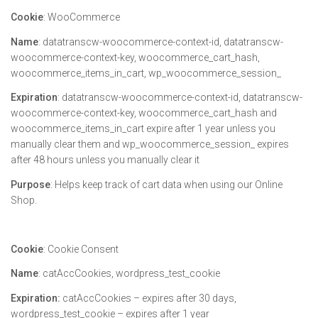
Cookie
: WooCommerce
Name
: datatranscw-woocommerce-context-id, datatranscw-
woocommerce-context-key, woocommerce_cart_hash,
woocommerce_items_in_cart, wp_woocommerce_session_
Expiration
: datatranscw-woocommerce-context-id, datatranscw-
woocommerce-context-key, woocommerce_cart_hash and
woocommerce_items_in_cart expire after 1 year unless you
manually clear them and wp_woocommerce_session_ expires
after 48 hours unless you manually clear it
Purpose
: Helps keep track of cart data when using our Online
Shop.
Cookie
: Cookie Consent
Name
: catAccCookies, wordpress_test_cookie
Expiration:
catAccCookies – expires after 30 days,
wordpress_test_cookie – expires after 1 year