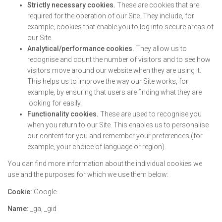
Strictly necessary cookies.
These are cookies that are
required for the operation of our Site. They include, for
example, cookies that enable you to log into secure areas of
our Site.
Analytical/performance cookies.
They allow us to
recognise and count the number of visitors and to see how
visitors move around our website when they are using it.
This helps us to improve the way our Site works, for
example, by ensuring that users are finding what they are
looking for easily.
Functionality cookies.
These are used to recognise you
when you return to our Site. This enables us to personalise
our content for you and remember your preferences (for
example, your choice of language or region).
You can find more information about the individual cookies we
use and the purposes for which we use them below:
Cookie:
Google
Name:
_ga, _gid