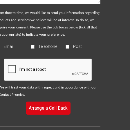
om time to time, we would like to send you information regarding
oducts and services we believe will be of interest. To do so, we
quire your consent. Please use the tick boxes below (tick all that
e appropriate) to indicate your preference.
Email
Telephone
Post
We will treat your data with respect and in accordance with our
Contact Promise
.
Arrange a Call Back