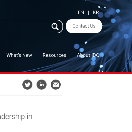
EN
|
KR
h
Contact Us
What’s New
Resources
About IDQ
–
dership in