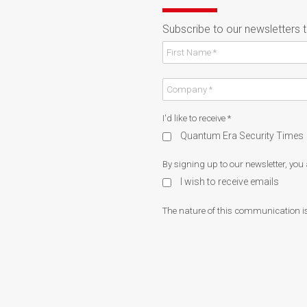
Subscribe to our newsletters 
I'd like to receive
*
Quantum Era Security Times
By signing up to our newsletter, you
I wish to receive emails
The nature of this communication is