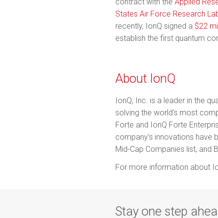
contract with the
Applied Rese
States Air Force Research La
recently, IonQ signed a
$22 mi
establish the first quantum co
About IonQ
IonQ, Inc. is a leader in the
solving the world’s most com
Forte and IonQ Forte Enterpris
company’s innovations have 
Mid-Cap Companies list, and B
For more information about Io
Stay one step ahe