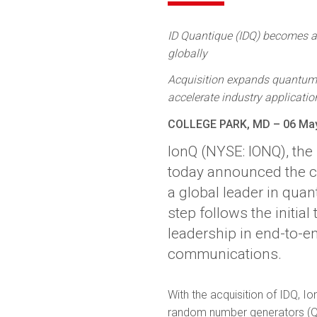
ID Quantique (IDQ) becomes a 
globally
Acquisition expands quantum n
accelerate industry applicatio
COLLEGE PARK, MD – 06 Ma
IonQ (NYSE: IONQ), th
today announced the com
a global leader in qua
step follows the initi
leadership in end-to-e
communications.
With the acquisition of IDQ, I
random number generators (QR