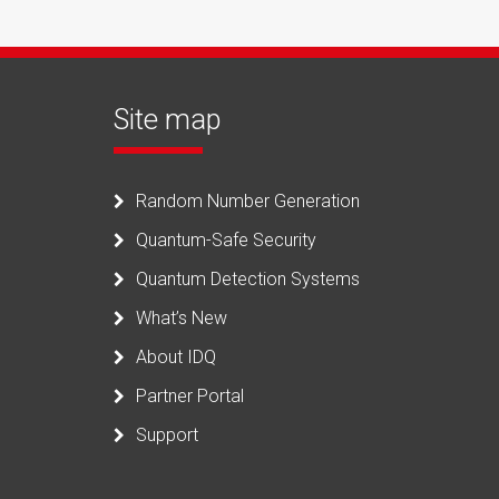
Site map
Random Number Generation
Quantum-Safe Security
Quantum Detection Systems
What’s New
About IDQ
Partner Portal
Support