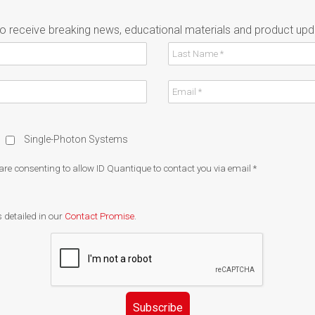
to receive breaking news, educational materials and product upd
Single-Photon Systems
 are consenting to allow ID Quantique to contact you via email
*
 detailed in our
Contact Promise
.
Subscribe