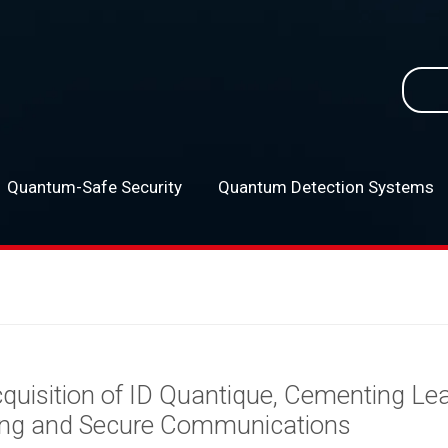
Searc
for:
Quantum-Safe Security
Quantum Detection Systems
–
uisition of ID Quantique, Cementing Lea
ng and Secure Communications