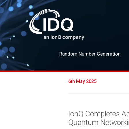
Random Number Generation
6th May 2025
IonQ Completes Acq
Quantum Networki