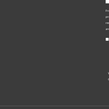
Fr
pr
re
ar