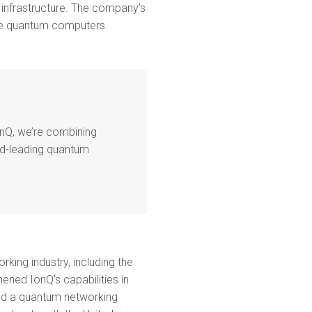
 infrastructure. The company’s
le quantum computers.
onQ, we’re combining
ld-leading quantum
ing industry, including the
hened IonQ’s capabilities in
d a quantum networking