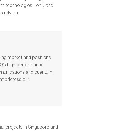
ntum technologies. IonQ and
s rely on.
king market and positions
Q’s high-performance
ommunications and quantum
at address our
al projects in Singapore and