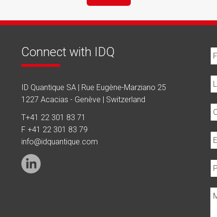
Connect with IDQ
ID Quantique SA | Rue Eugène-Marziano 25
1227 Acacias - Genève | Switzerland
T
+41 22 301 83 71
F +41 22 301 83 79
info@idquantique.com