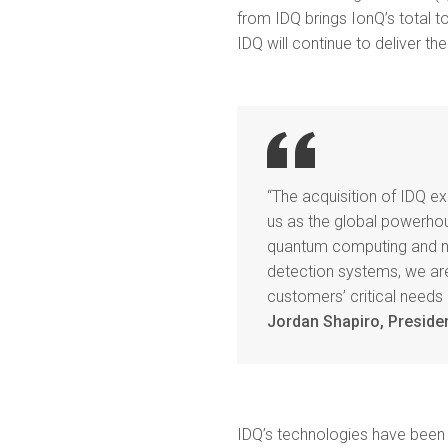
from IDQ brings IonQ’s total to
IDQ will continue to deliver t
“The acquisition of IDQ e
us as the global powerh
quantum computing and ne
detection systems, we are
customers’ critical needs
Jordan Shapiro, Preside
IDQ’s technologies have been 