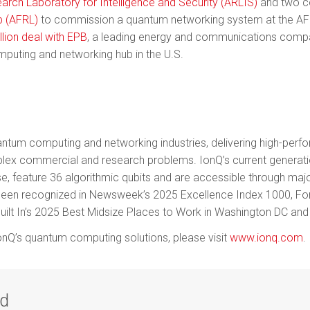
arch Laboratory for Intelligence and Security (ARLIS)
and two co
b (AFRL)
to commission a quantum networking system at the AFR
llion deal with EPB
, a leading energy and communications compa
mputing and networking hub in the U.S.
 quantum computing and networking industries, delivering high-pe
plex commercial and research problems. IonQ’s current genera
e, feature 36 algorithmic qubits and are accessible through maj
been recognized in Newsweek’s 2025 Excellence Index 1000, Fo
uilt In’s 2025 Best Midsize Places to Work in Washington DC and 
nQ’s quantum computing solutions, please visit
www.ionq.com
.
ad