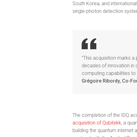
South Korea, and internationa
single-photon detection syst
“This acquisition marks a
decades of innovation in
computing capabilities to
Grégoire Ribordy, Co-Fo
The completion of the IDQ acq
acquisition of Qubitekk
, a qua
building the quantum internet a