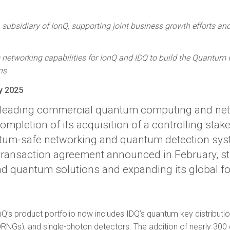
subsidiary of IonQ, supporting joint business growth efforts and
etworking capabilities for IonQ and IDQ to build the Quantum In
ns
y 2025
e leading commercial quantum computing and ne
pletion of its acquisition of a controlling stake
ntum-safe networking and quantum detection syst
al transaction agreement announced in February, s
nd quantum solutions and expanding its global fo
onQ’s product portfolio now includes IDQ’s quantum key distribu
NGs), and single-photon detectors. The addition of nearly 300