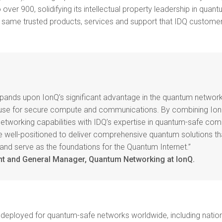
 over 900, solidifying its intellectual property leadership in qua
he same trusted products, services and support that IDQ customer
xpands upon IonQ’s significant advantage in the quantum networ
ouse for secure compute and communications. By combining Ion
tworking capabilities with IDQ’s expertise in quantum-safe c
 well-positioned to deliver comprehensive quantum solutions th
 and serve as the foundations for the Quantum Internet.”
nt and General Manager, Quantum Networking at IonQ.
deployed for quantum-safe networks worldwide, including nation