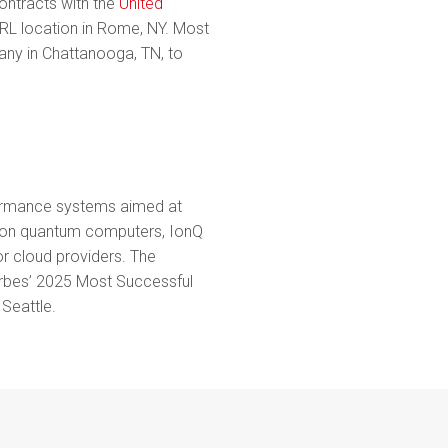
ntracts with the
United
L location in Rome, NY. Most
ny in Chattanooga, TN, to
rformance systems aimed at
tion quantum computers, IonQ
or cloud providers. The
rbes’ 2025 Most Successful
Seattle.