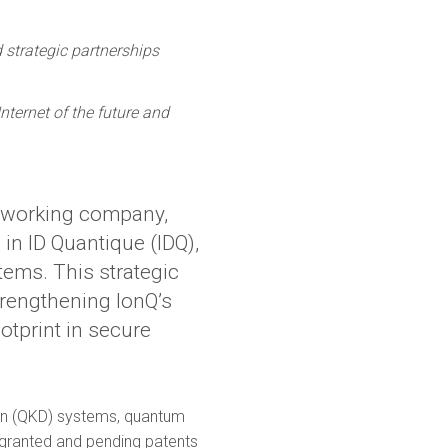
 strategic partnerships
ternet of the future and
tworking company,
 in ID Quantique (IDQ),
ems. This strategic
trengthening IonQ’s
otprint in secure
tion (QKD) systems, quantum
 granted and pending patents