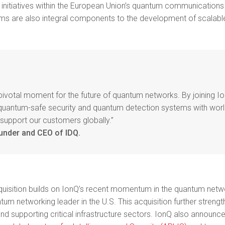
l initiatives within the European Union’s quantum communications
ems are also integral components to the development of scalab
 pivotal moment for the future of quantum networks. By joining I
 quantum-safe security and quantum detection systems with wor
 support our customers globally.”
under and CEO of IDQ.
uisition builds on IonQ’s recent momentum in the quantum network
ntum networking leader in the U.S. This acquisition further strengt
nd supporting critical infrastructure sectors.
IonQ also announce