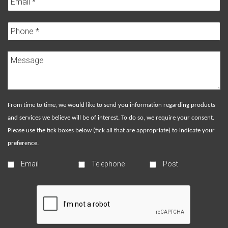
From time to time, we would like to send you information regarding products
and services we believe will be of interest. To do so, we require your consent.
Please use the tick boxes below (tick all that are appropriate) to indicate your
preference.
Email
Telephone
Post