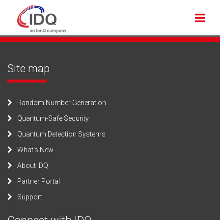
Site map
Random Number Generation
Quantum-Safe Security
Quantum Detection Systems
What’s New
About IDQ
Partner Portal
Support
Connect with IDQ