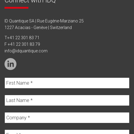
ID Quantique SA | Rue Eugène-Marziano 25
1227 Acacias - Genève | Switzerland
T
+41 22 301 83 71
F +41 22 301 83 79
info@idquantique.com