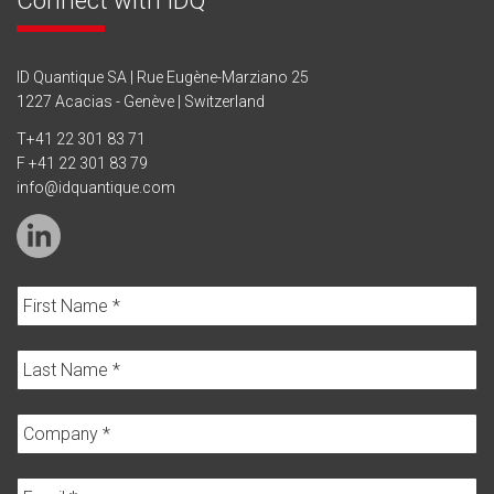
ID Quantique SA | Rue Eugène-Marziano 25
1227 Acacias - Genève | Switzerland
T
+41 22 301 83 71
F +41 22 301 83 79
info@idquantique.com