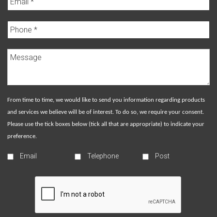
From time to time, we would like to send you information regarding products
and services we believe will be of interest. To do so, we require your consent.
Please use the tick boxes below (tick all that are appropriate) to indicate your
preference.
Email
Telephone
Post