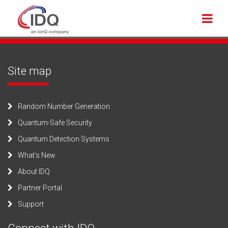
Site map
Random Number Generation
Quantum-Safe Security
Quantum Detection Systems
What’s New
About IDQ
Partner Portal
Support
Connect with IDQ