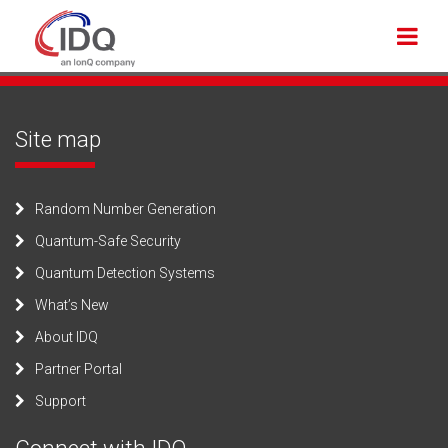
Site map
Random Number Generation
Quantum-Safe Security
Quantum Detection Systems
What’s New
About IDQ
Partner Portal
Support
Connect with IDQ