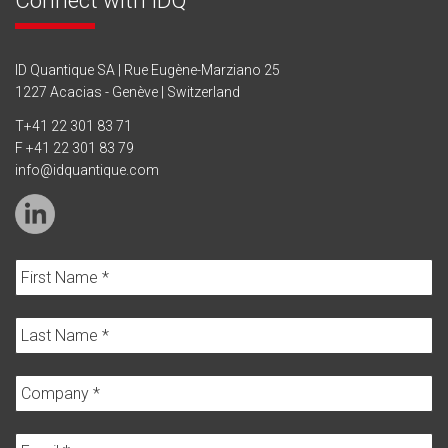
ID Quantique SA | Rue Eugène-Marziano 25
1227 Acacias - Genève | Switzerland
T
+41 22 301 83 71
F +41 22 301 83 79
info@idquantique.com