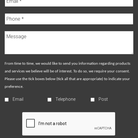
From time to time, we would like to send you information regarding products
and services we believe will be of interest. To do so, we require your consent.
Please use the tick boxes below (tick all that are appropriate) to indicate your
preference.
Email
Telephone
Post