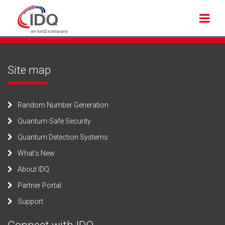
Site map
Random Number Generation
Quantum-Safe Security
Quantum Detection Systems
What’s New
About IDQ
Partner Portal
Support
Connect with IDQ