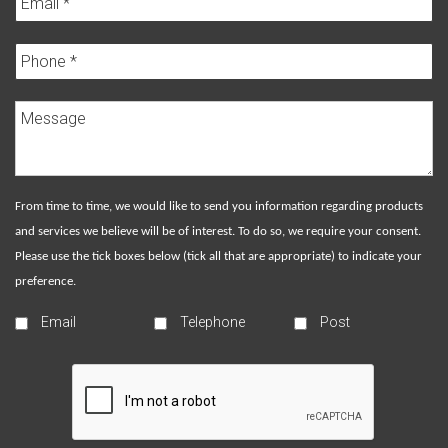
From time to time, we would like to send you information regarding products
and services we believe will be of interest. To do so, we require your consent.
Please use the tick boxes below (tick all that are appropriate) to indicate your
preference.
Email
Telephone
Post