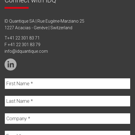
ID Quantique SA | Rue Eugène-Marziano 25
1227 Acacias - Genève | Switzerland
T
+41 22 301 83 71
F +41 22 301 83 79
info@idquantique.com