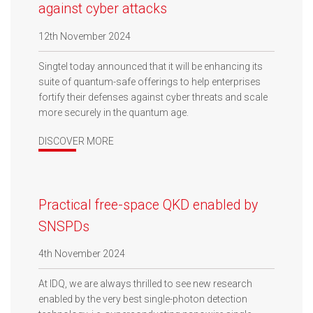
against cyber attacks
12th November 2024
Singtel today announced that it will be enhancing its
suite of quantum-safe offerings to help enterprises
fortify their defenses against cyber threats and scale
more securely in the quantum age.
DISCOVER MORE
Practical free-space QKD enabled by
SNSPDs
4th November 2024
At IDQ, we are always thrilled to see new research
enabled by the very best single-photon detection