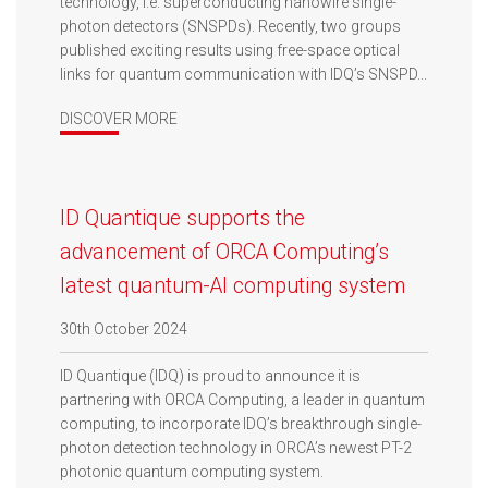
technology, i.e. superconducting nanowire single-
photon detectors (SNSPDs). Recently, two groups
published exciting results using free-space optical
links for quantum communication with IDQ’s SNSPD...
DISCOVER MORE
ID Quantique supports the
advancement of ORCA Computing’s
latest quantum-AI computing system
30th October 2024
ID Quantique (IDQ) is proud to announce it is
partnering with ORCA Computing, a leader in quantum
computing, to incorporate IDQ’s breakthrough single-
photon detection technology in ORCA’s newest PT-2
photonic quantum computing system.