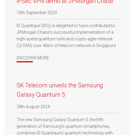
IPSec VPN demo at JPMorgan Chase
10th September 2024
ID Quantique (IDQ) is delighted to have contributed to
JPMorgan Chase‘s successful implementation of a
high-speed quantum-safe and crypto-agile network
(Q-CAN) over 46km of telecom network in Singapore.
DISCOVER MORE
SK Telecom unveils the Samsung
Galaxy Quantum 5
28th August 2024
The new Samsung Galaxy Quantum 5, the fifth
generation of Samsung's quantum smartphones,
combines ID Quantique's quantum technology with