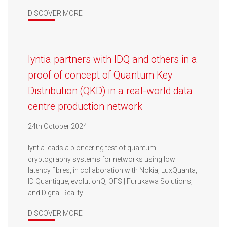
DISCOVER MORE
lyntia partners with IDQ and others in a
proof of concept of Quantum Key
Distribution (QKD) in a real-world data
centre production network
24th October 2024
lyntia leads a pioneering test of quantum
cryptography systems for networks using low
latency fibres, in collaboration with Nokia, LuxQuanta,
ID Quantique, evolutionQ, OFS | Furukawa Solutions,
and Digital Reality.
DISCOVER MORE