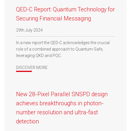
QED-C Report: Quantum Technology for
Securing Financial Messaging
29th July 2024
In a new report the QED-C acknowledges the crucial
role of a combined approach to Quantum-Safe,
leveraging QKD and PQC.
DISCOVER MORE
New 28-Pixel Parallel SNSPD design
achieves breakthroughs in photon-
number resolution and ultra-fast
detection