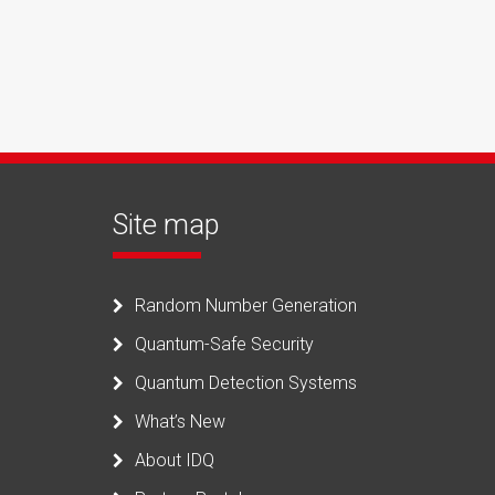
Site map
Random Number Generation
Quantum-Safe Security
Quantum Detection Systems
What’s New
About IDQ