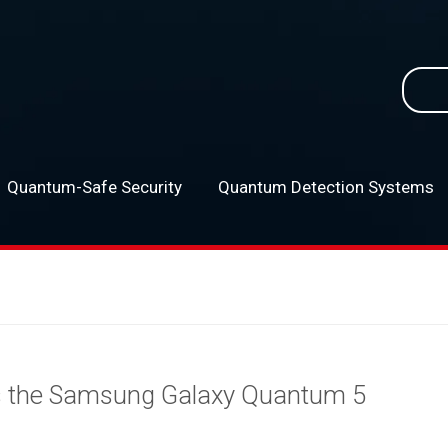
Searc
for:
Quantum-Safe Security
Quantum Detection Systems
–
s the Samsung Galaxy Quantum 5