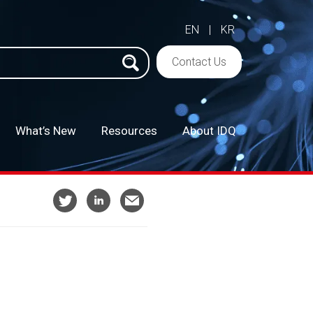
EN
|
KR
h
Contact Us
What’s New
Resources
About IDQ
–