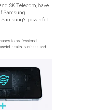
s and SK Telecom, have
 of Samsung
 Samsung’s powerful
chases to professional
ncial, health, business and