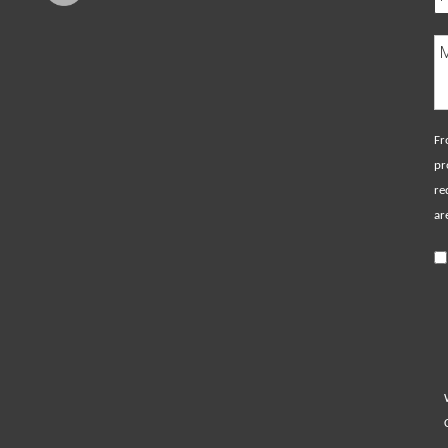
Fr
pr
re
ar