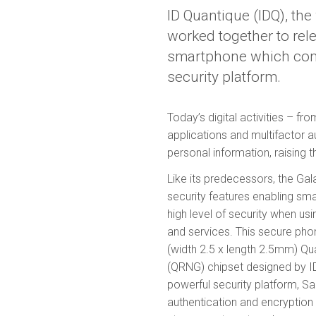
ID Quantique (IDQ), th
worked together to rel
smartphone which com
security platform.
Today’s digital activities – f
applications and multifactor a
personal information, raising t
Like its predecessors, the G
security features enabling sm
high level of security when us
and services. This secure phon
(width 2.5 x length 2.5mm) 
(QRNG) chipset designed by 
powerful security platform, S
authentication and encryption 