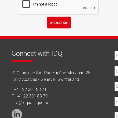
Subscribe
Connect with IDQ
ID Quantique SA | Rue Eugène-Marziano 25
1227 Acacias - Genève | Switzerland
T
+41 22 301 83 71
F +41 22 301 83 79
info@idquantique.com