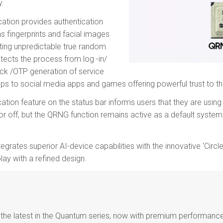
y.
ation provides authentication
as fingerprints and facial images
ting unpredictable true random
tects the process from log -in/
ck /OTP generation of service
pps to social media apps and games offering powerful trust to th
cation feature on the status bar informs users that they are usin
or off, but the QRNG function remains active as a default system
grates superior AI-device capabilities with the innovative ‘Circle
lay with a refined design.
the latest in the Quantum series, now with premium performance 