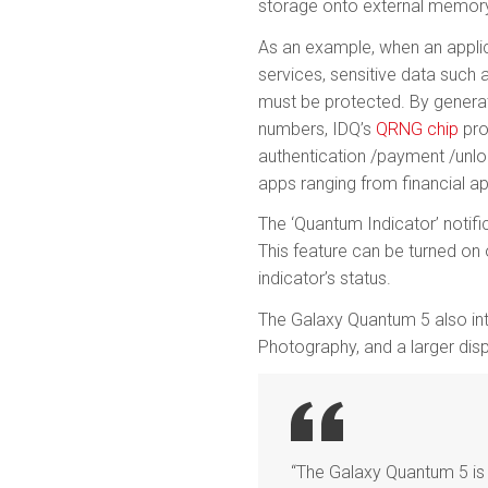
storage onto external memor
As an example, when an applic
services, sensitive data such 
must be protected. By genera
numbers, IDQ’s
QRNG chip
pro
authentication /payment /unlo
apps ranging from financial a
The ‘Quantum Indicator’ notifi
This feature can be turned on 
indicator’s status.
The Galaxy Quantum 5 also inte
Photography, and a larger disp
“The Galaxy Quantum 5 is 