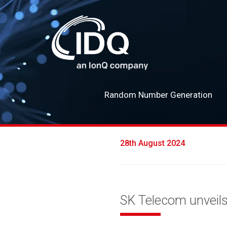
Random Number Generation
28th August 2024
SK Telecom unveil