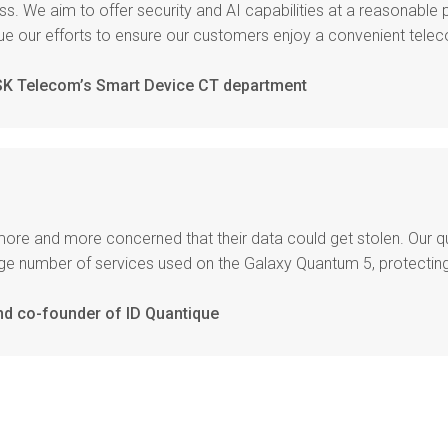
s. We aim to offer security and AI capabilities at a reasonable 
nue our efforts to ensure our customers enjoy a convenient tel
 SK Telecom’s Smart Device CT department
more and more concerned that their data could get stolen. Our 
large number of services used on the Galaxy Quantum 5, protect
nd co-founder of ID Quantique