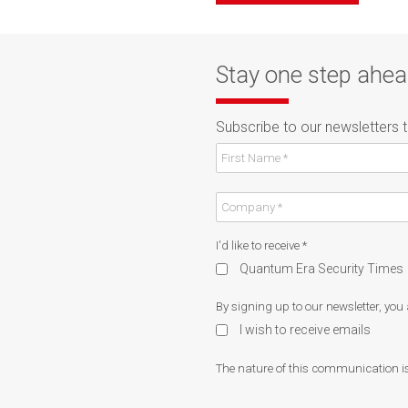
Stay one step ahe
Subscribe to our newsletters 
I'd like to receive
*
Quantum Era Security Times
By signing up to our newsletter, you
I wish to receive emails
The nature of this communication is