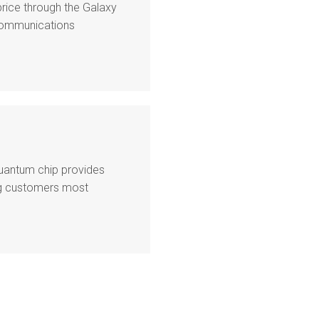
price through the Galaxy
ecommunications
quantum chip provides
ing customers most