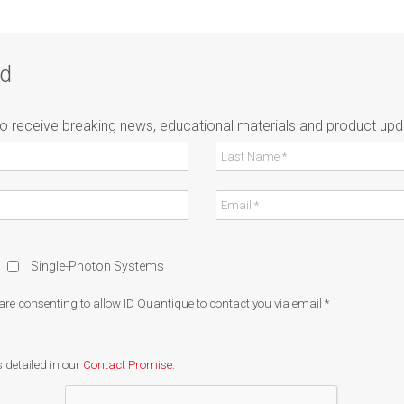
ad
to receive breaking news, educational materials and product upd
Single-Photon Systems
 are consenting to allow ID Quantique to contact you via email
*
 detailed in our
Contact Promise
.