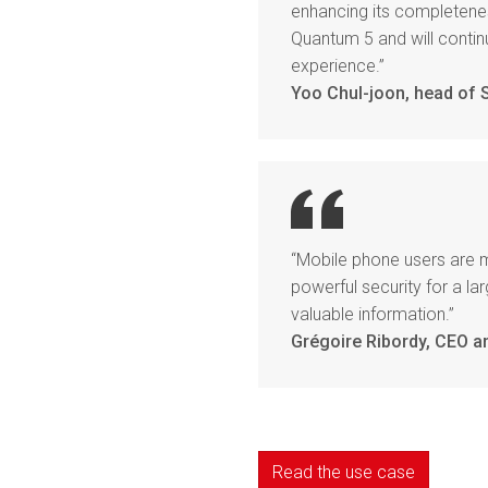
enhancing its completenes
Quantum 5 and will conti
experience.”
Yoo Chul-joon, head of
“Mobile phone users are 
powerful security for a 
valuable information.”
Grégoire Ribordy, CEO a
Read the use case