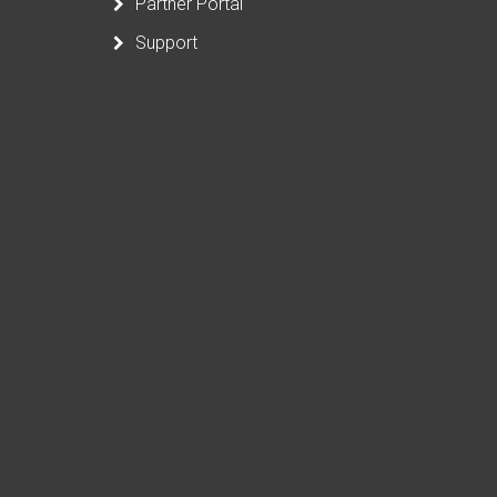
Partner Portal
Support