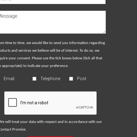
om time to time, we would like to send you information regarding
oducts and services we believe will be of interest. To do so, we
quire your consent. Please use the tick boxes below (tick all that
e appropriate) to indicate your preference.
Email
Telephone
Post
We will treat your data with respect and in accordance with our
Contact Promise
.