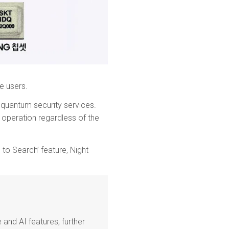
e users.
g quantum security services.
 operation regardless of the
 to Search’ feature, Night
and AI features, further