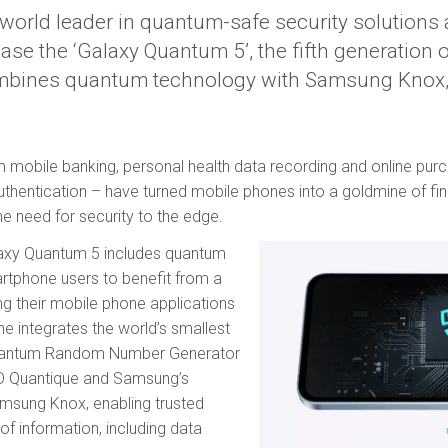
e world leader in quantum-safe security solution
ease the ‘Galaxy Quantum 5’, the fifth generation
bines quantum technology with Samsung Knox,
rom mobile banking, personal health data recording and online pur
uthentication – have turned mobile phones into a goldmine of fina
he need for security to the edge.
alaxy Quantum 5 includes quantum
artphone users to benefit from a
ing their mobile phone applications
e integrates the world’s smallest
Quantum Random Number Generator
ID Quantique and Samsung’s
amsung Knox, enabling trusted
of information, including data