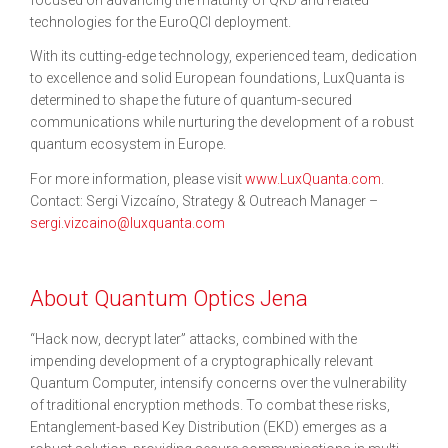
technologies for the EuroQCI deployment.
With its cutting-edge technology, experienced team, dedication
to excellence and solid European foundations, LuxQuanta is
determined to shape the future of quantum-secured
communications while nurturing the development of a robust
quantum ecosystem in Europe.
For more information, please visit
www.LuxQuanta.com
.
Contact: Sergi Vizcaíno, Strategy & Outreach Manager –
sergi.vizcaino@luxquanta.com
About Quantum Optics Jena
“Hack now, decrypt later” attacks, combined with the
impending development of a cryptographically relevant
Quantum Computer, intensify concerns over the vulnerability
of traditional encryption methods. To combat these risks,
Entanglement-based Key Distribution (EKD) emerges as a