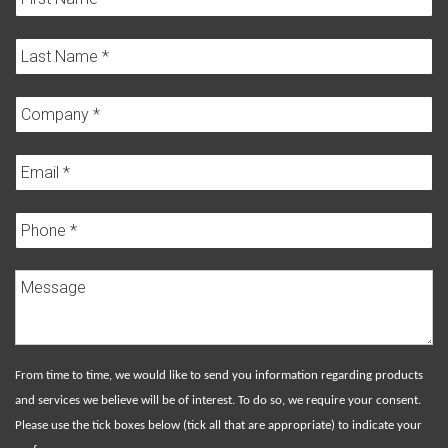
From time to time, we would like to send you information regarding products
and services we believe will be of interest. To do so, we require your consent.
Please use the tick boxes below (tick all that are appropriate) to indicate your