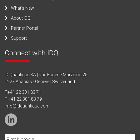
What’s New
About IDQ
Partner Portal
Support
Connect with IDQ
ID Quantique SA | Rue Eugène-Marziano 25
1227 Acacias - Genève | Switzerland
T
+41 22 301 83 71
F +41 22 301 83 79
info@idquantique.com