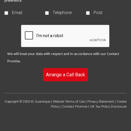
preference.
Email
Telephone
Post
We will treat your data with respect and in accordance with our
Contact
Promise
.
Arrange a Call Back
Copyright © 2026 ID Quantique |
Website Terms of Use
|
Privacy Statement
|
Cookie
Policy
|
Contact Promise
|
UK Tax Policy Disclosure