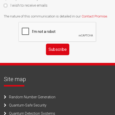
I wish to receive emails
The nature of this communication is detailed in our
Contact Promise
.
Subscribe
Site map
Random Number Generation
Quantum-Safe Security
Quantum Detection Systems