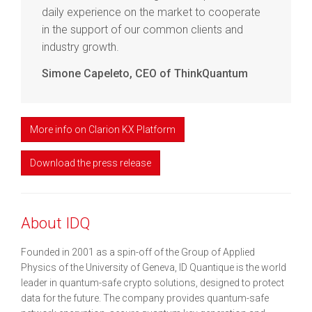
daily experience on the market to cooperate
in the support of our common clients and
industry growth.
Simone Capeleto, CEO of ThinkQuantum
More info on Clarion KX Platform
Download the press release
About IDQ
Founded in 2001 as a spin-off of the Group of Applied
Physics of the University of Geneva, ID Quantique is the world
leader in quantum-safe crypto solutions, designed to protect
data for the future. The company provides quantum-safe