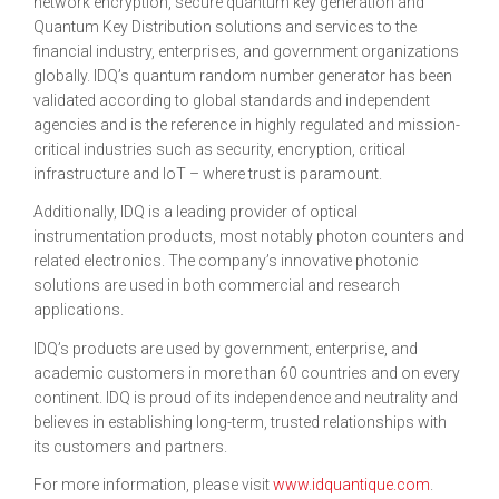
network encryption, secure quantum key generation and
Quantum Key Distribution solutions and services to the
financial industry, enterprises, and government organizations
globally. IDQ’s quantum random number generator has been
validated according to global standards and independent
agencies and is the reference in highly regulated and mission-
critical industries such as security, encryption, critical
infrastructure and IoT – where trust is paramount.
Additionally, IDQ is a leading provider of optical
instrumentation products, most notably photon counters and
related electronics. The company’s innovative photonic
solutions are used in both commercial and research
applications.
IDQ’s products are used by government, enterprise, and
academic customers in more than 60 countries and on every
continent. IDQ is proud of its independence and neutrality and
believes in establishing long-term, trusted relationships with
its customers and partners.
For more information, please visit
www.idquantique.com
.