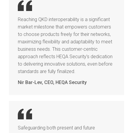
Reaching QKD interoperability is a significant
market milestone that empowers customers
to choose products freely for their networks,
maximizing flexibility and adaptability to meet
business needs. This customer-centric
approach reflects HEQA Security’s dedication
to delivering innovative solutions, even before
standards are fully finalized.
Nir Bar-Lev, CEO, HEQA Security
Safeguarding both present and future