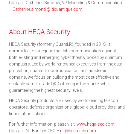
Contact: Catherine Simondi, VP Marketing & Communication
–
Catherine.simondi@idquantique.com
About HEQA Security
HEQA Security (formerly QuantLR), founded in 2018, is
committed to safeguarding data communication against
both existing and emerging cyber threats, posed by quantum
computers. Led by world-renowned executives from the data
protection, quantum communication, and academic
domains, we focus on building the most cost-effective and
scalable carrier-grade QKD offering in the market while
guaranteeing the highest security levels.
HEQA Security products are used by world-leading telecom
operators, defense organizations, global cloud providers, and
financial institutions.
For further information, please visit:
www.heqa-sec.com
.
Contact: Nir Bar-Lev, CEO –
nir@heqa-sec.com