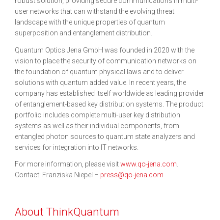
robust solution, providing secure communications in multi-
user networks that can withstand the evolving threat
landscape with the unique properties of quantum
superposition and entanglement distribution.
Quantum Optics Jena GmbH was founded in 2020 with the
vision to place the security of communication networks on
the foundation of quantum physical laws and to deliver
solutions with quantum added value. In recent years, the
company has established itself worldwide as leading provider
of entanglement-based key distribution systems. The product
portfolio includes complete multi-user key distribution
systems as well as their individual components, from
entangled photon sources to quantum state analyzers and
services for integration into IT networks.
For more information, please visit
www.qo-jena.com
.
Contact: Franziska Niepel –
press@qo-jena.com
About ThinkQuantum