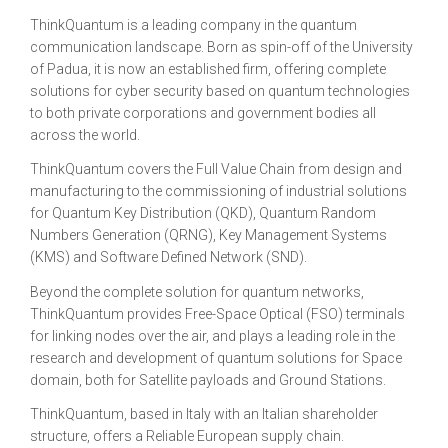
ThinkQuantum is a leading company in the quantum
communication landscape. Born as spin-off of the University
of Padua, it is now an established firm, offering complete
solutions for cyber security based on quantum technologies
to both private corporations and government bodies all
across the world.
ThinkQuantum covers the Full Value Chain from design and
manufacturing to the commissioning of industrial solutions
for Quantum Key Distribution (QKD), Quantum Random
Numbers Generation (QRNG), Key Management Systems
(KMS) and Software Defined Network (SND).
Beyond the complete solution for quantum networks,
ThinkQuantum provides Free-Space Optical (FSO) terminals
for linking nodes over the air, and plays a leading role in the
research and development of quantum solutions for Space
domain, both for Satellite payloads and Ground Stations.
ThinkQuantum, based in Italy with an Italian shareholder
structure, offers a Reliable European supply chain.