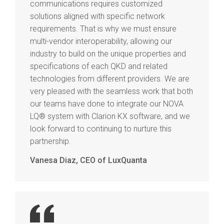
communications requires customized
solutions aligned with specific network
requirements. That is why we must ensure
multi-vendor interoperability, allowing our
industry to build on the unique properties and
specifications of each QKD and related
technologies from different providers. We are
very pleased with the seamless work that both
our teams have done to integrate our NOVA
LQ® system with Clarion KX software, and we
look forward to continuing to nurture this
partnership.
Vanesa Diaz, CEO of LuxQuanta