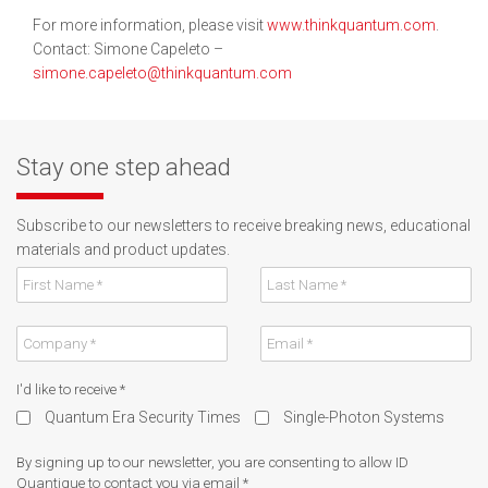
For more information, please visit
www.thinkquantum.com
.
Contact: Simone Capeleto –
simone.capeleto@thinkquantum.com
Stay one step ahead
Subscribe to our newsletters to receive breaking news, educational
materials and product updates.
I'd like to receive
*
Quantum Era Security Times
Single-Photon Systems
By signing up to our newsletter, you are consenting to allow ID
Quantique to contact you via email
*