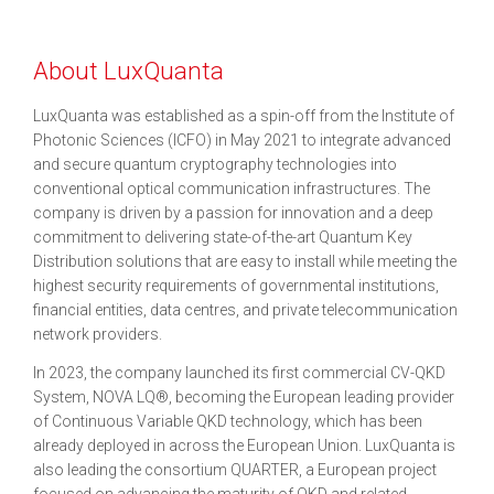
About LuxQuanta
LuxQuanta was established as a spin-off from the Institute of
Photonic Sciences (ICFO) in May 2021 to integrate advanced
and secure quantum cryptography technologies into
conventional optical communication infrastructures. The
company is driven by a passion for innovation and a deep
commitment to delivering state-of-the-art Quantum Key
Distribution solutions that are easy to install while meeting the
highest security requirements of governmental institutions,
financial entities, data centres, and private telecommunication
network providers.
In 2023, the company launched its first commercial CV-QKD
System, NOVA LQ®, becoming the European leading provider
of Continuous Variable QKD technology, which has been
already deployed in across the European Union. LuxQuanta is
also leading the consortium QUARTER, a European project
focused on advancing the maturity of QKD and related