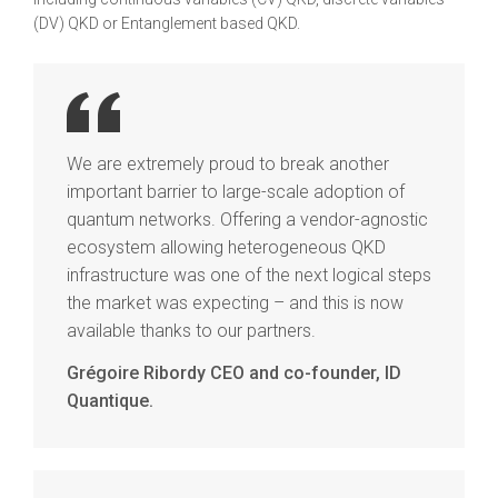
(DV) QKD or Entanglement based QKD.
We are extremely proud to break another
important barrier to large-scale adoption of
quantum networks. Offering a vendor-agnostic
ecosystem allowing heterogeneous QKD
infrastructure was one of the next logical steps
the market was expecting – and this is now
available thanks to our partners.
Grégoire Ribordy CEO and co-founder, ID
Quantique.