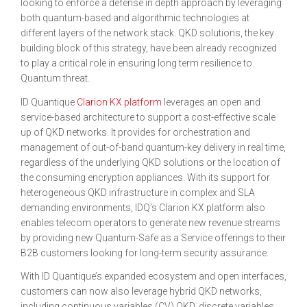
looking to enforce a defense in depth approach by leveraging
both quantum-based and algorithmic technologies at
different layers of the network stack. QKD solutions, the key
building block of this strategy, have been already recognized
to play a critical role in ensuring long term resilience to
Quantum threat.
ID Quantique
Clarion KX platform
leverages an open and
service-based architecture to support a cost-effective scale
up of QKD networks. It provides for orchestration and
management of out-of-band quantum-key delivery in real time,
regardless of the underlying QKD solutions or the location of
the consuming encryption appliances. With its support for
heterogeneous QKD infrastructure in complex and SLA
demanding environments, IDQ’s Clarion KX platform also
enables telecom operators to generate new revenue streams
by providing new Quantum-Safe as a Service offerings to their
B2B customers looking for long-term security assurance.
With ID Quantique’s expanded ecosystem and open interfaces,
customers can now also leverage hybrid QKD networks,
including continuous variables (CV) QKD, discrete variables