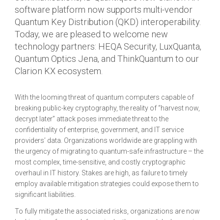
software platform now supports multi-vendor
Quantum Key Distribution (QKD) interoperability.
Today, we are pleased to welcome new
technology partners: HEQA Security, LuxQuanta,
Quantum Optics Jena, and ThinkQuantum to our
Clarion KX ecosystem.
With the looming threat of quantum computers capable of
breaking public-key cryptography, the reality of “harvest now,
decrypt later” attack poses immediate threat to the
confidentiality of enterprise, government, and IT service
providers’ data. Organizations worldwide are grappling with
the urgency of migrating to quantum-safe infrastructure – the
most complex, time-sensitive, and costly cryptographic
overhaul in IT history. Stakes are high, as failure to timely
employ available mitigation strategies could expose them to
significant liabilities.
To fully mitigate the associated risks, organizations are now