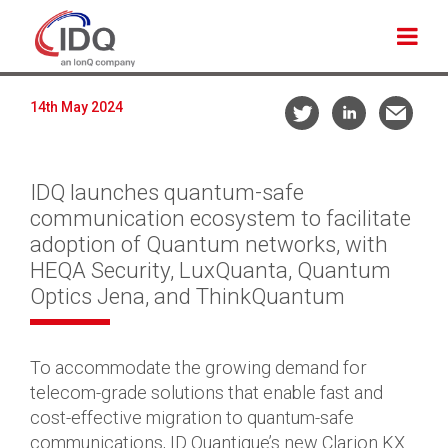
14th May 2024
IDQ launches quantum-safe
communication ecosystem to facilitate
adoption of Quantum networks, with
HEQA Security, LuxQuanta, Quantum
Optics Jena, and ThinkQuantum
To accommodate the growing demand for
telecom-grade solutions that enable fast and
cost-effective migration to quantum-safe
communications, ID Quantique’s new Clarion KX