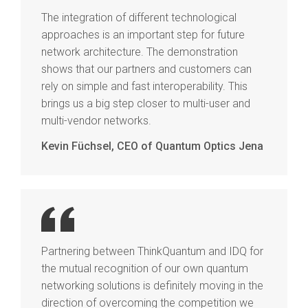
The integration of different technological
approaches is an important step for future
network architecture. The demonstration
shows that our partners and customers can
rely on simple and fast interoperability. This
brings us a big step closer to multi-user and
multi-vendor networks.
Kevin Füchsel, CEO of Quantum Optics Jena
Partnering between ThinkQuantum and IDQ for
the mutual recognition of our own quantum
networking solutions is definitely moving in the
direction of overcoming the competition we