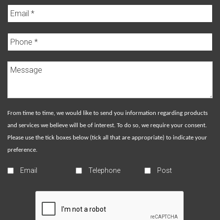
From time to time, we would like to send you information regarding products
and services we believe will be of interest. To do so, we require your consent.
Please use the tick boxes below (tick all that are appropriate) to indicate your
preference.
Email
Telephone
Post