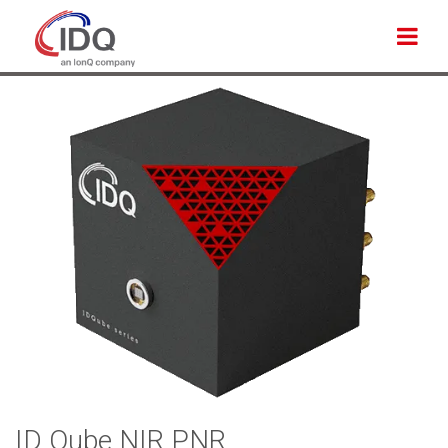
Back to products
ID Qube NIR PNR