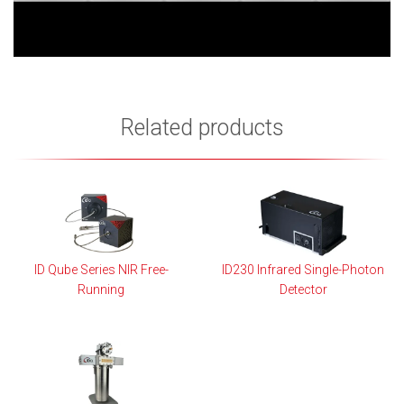
Related products
ID Qube Series NIR Free-
ID230 Infrared Single-Photon
Running
Detector