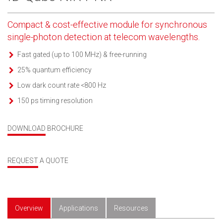
Compact & cost-effective module for synchronous
single-photon detection at telecom wavelengths.
Fast gated (up to 100 MHz) & free-running
25% quantum efficiency
Low dark count rate <800 Hz
150 ps timing resolution
DOWNLOAD BROCHURE
REQUEST A QUOTE
Overview
Applications
Resources