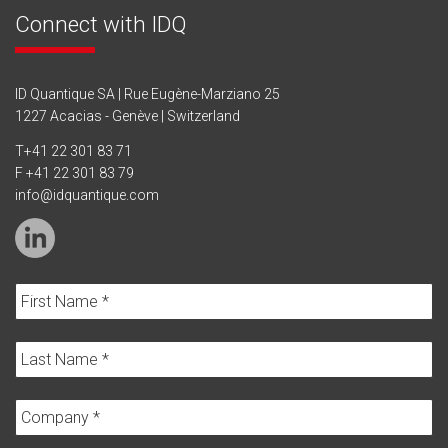
Connect with IDQ
ID Quantique SA | Rue Eugène-Marziano 25
1227 Acacias - Genève | Switzerland
T
+41 22 301 83 71
F +41 22 301 83 79
info@idquantique.com