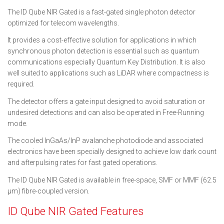
The ID Qube NIR Gated is a fast-gated single photon detector
optimized for telecom wavelengths.
It provides a cost-effective solution for applications in which
synchronous photon detection is essential such as quantum
communications especially Quantum Key Distribution. It is also
well suited to applications such as LiDAR where compactness is
required.
The detector offers a gate input designed to avoid saturation or
undesired detections and can also be operated in Free-Running
mode.
The cooled InGaAs/InP avalanche photodiode and associated
electronics have been specially designed to achieve low dark count
and afterpulsing rates for fast gated operations.
The ID Qube NIR Gated is available in free-space, SMF or MMF (62.5
μm) fibre-coupled version.
ID Qube NIR Gated Features