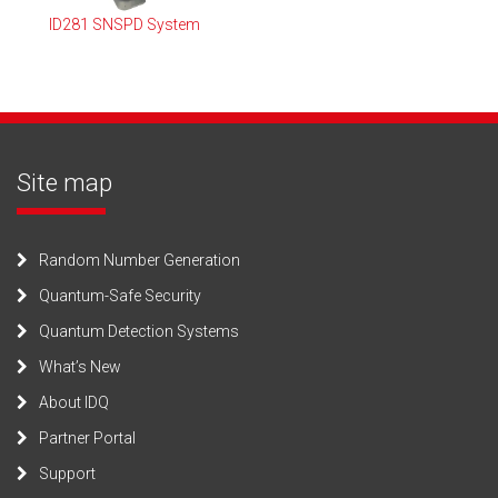
ID281 SNSPD System
Site map
Random Number Generation
Quantum-Safe Security
Quantum Detection Systems
What’s New
About IDQ
Partner Portal
Support