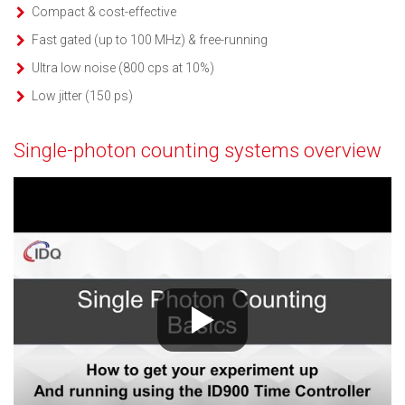
Compact & cost-effective
Fast gated (up to 100 MHz) & free-running
Ultra low noise (800 cps at 10%)
Low jitter (150 ps)
Single-photon counting systems overview