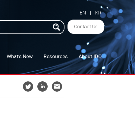
EN
|
KR
h
Contact Us
What’s New
Resources
About IDQ
–