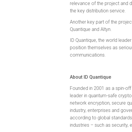
relevance of the project and d
the key distribution service.
Another key part of the project
Quantique and Altyn.
ID Quantique, the world leader
position themselves as serious
communications.
About ID Quantique
Founded in 2001 as a spin-off 
leader in quantum-safe crypto
network encryption, secure qu
industry, enterprises and gov
according to global standards 
industries – such as security,