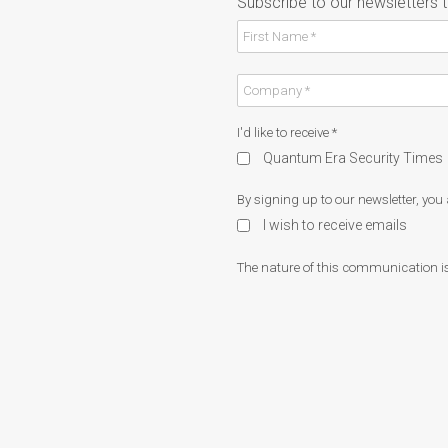
Subscribe to our newsletters 
I'd like to receive
*
Quantum Era Security Times
By signing up to our newsletter, you
I wish to receive emails
The nature of this communication is