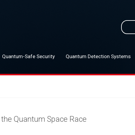
Searc
for:
Quantum-Safe Security
Quantum Detection Systems
–
s the Quantum Space Race