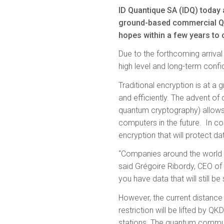
ID Quantique SA (IDQ) today 
ground-based commercial Qu
hopes within a few years to 
Due to the forthcoming arriva
high level and long-term confid
Traditional encryption is at 
and efficiently. The advent of
quantum cryptography) allows 
computers in the future. In
encryption that will protect dat
“Companies around the world ar
said Grégoire Ribordy, CEO of I
you have data that will still be 
However, the current distance 
restriction will be lifted by Q
stations. The quantum commu