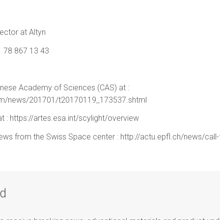
ctor at Altyn
 78 867 13 43
inese Academy of Sciences (CAS) at :
room/news/201701/t20170119_173537.shtml
 : https://artes.esa.int/scylight/overview
news from the Swiss Space center : http://actu.epfl.ch/news/call-
ad