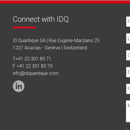
Connect with IDQ
ID Quantique SA | Rue Eugène-Marziano 25
1227 Acacias - Genève | Switzerland
T
+41 22 301 83 71
F +41 22 301 83 79
info@idquantique.com