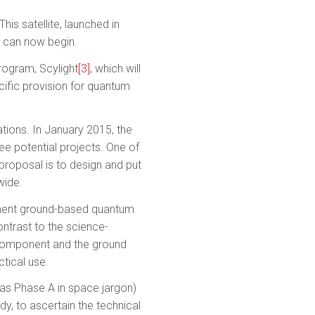
is satellite, launched in
 can now begin.
rogram, Scylight
[3]
, which will
ific provision for quantum
tions. In January 2015, the
ee potential projects. One of
proposal is to design and put
wide.
lement ground-based quantum
ontrast to the science-
e component and the ground
tical use.
 as Phase A in space jargon)
dy, to ascertain the technical