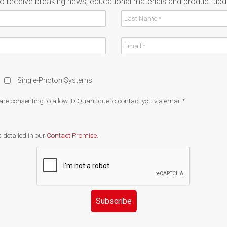
to receive breaking news, educational materials and product upd
Single-Photon Systems
 are consenting to allow ID Quantique to contact you via email
*
 detailed in our
Contact Promise
.
Subscribe