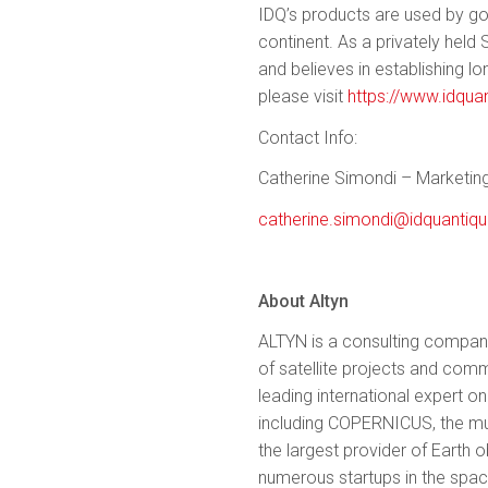
IDQ’s products are used by g
continent. As a privately held
and believes in establishing l
please visit
https://www.idqua
Contact Info:
Catherine Simondi – Marketing
catherine.simondi@idquantiq
About Altyn
ALTYN is a consulting compan
of satellite projects and co
leading international expert 
including COPERNICUS, the mult
the largest provider of Earth
numerous startups in the spac