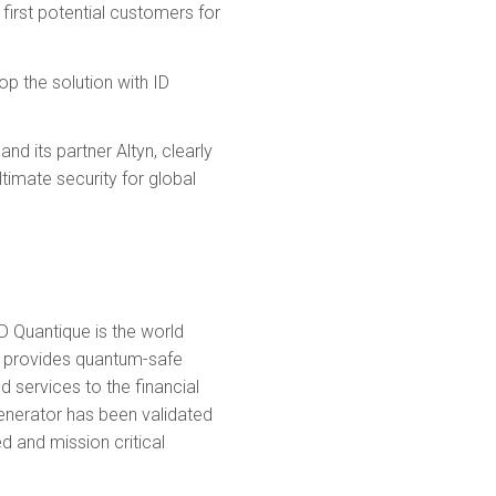
 first potential customers for
op the solution with ID
d its partner Altyn, clearly
timate security for global
D Quantique is the world
ny provides quantum-safe
 services to the financial
enerator has been validated
d and mission critical