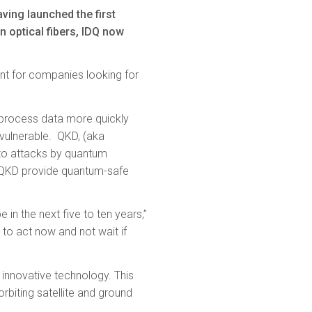
ving launched the first
optical fibers, IDQ now
nt for companies looking for
o process data more quickly
 vulnerable. QKD, (aka
 to attacks by quantum
 QKD provide quantum-safe
in the next five to ten years,”
 to act now and not wait if
s innovative technology. This
rbiting satellite and ground