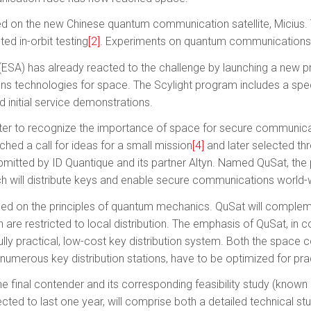
 on the new Chinese quantum communication satellite, Micius. Th
d in-orbit testing
[2]
. Experiments on quantum communications
SA) has already reacted to the challenge by launching a new p
s technologies for space. The Scylight program includes a spec
 initial service demonstrations.
ster to recognize the importance of space for secure communica
hed a call for ideas for a small mission
[4]
and later selected thr
mitted by ID Quantique and its partner Altyn. Named QuSat, the 
which will distribute keys and enable secure communications world-
based on the principles of quantum mechanics. QuSat will comp
 are restricted to local distribution. The emphasis of QuSat, in c
fully practical, low-cost key distribution system. Both the spac
numerous key distribution stations, have to be optimized for prac
e final contender and its corresponding feasibility study (known
ected to last one year, will comprise both a detailed technical stu