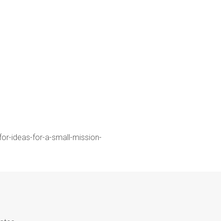
for-ideas-for-a-small-mission-