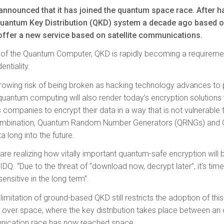
announced that it has joined the quantum space race. After ha
antum Key Distribution (QKD) system a decade ago based on 
offer a new service based on satellite communications.
l of the Quantum Computer, QKD is rapidly becoming a requireme
entiality.
a growing risk of being broken as hacking technology advances t
 quantum computing will also render today’s encryption solutions
companies to encrypt their data in a way that is not vulnerable
 combination, Quantum Random Number Generators (QRNGs) and
a long into the future.
e realizing how vitally important quantum-safe encryption will be 
DQ. “Due to the threat of “download now, decrypt later”, it’s time
sensitive in the long term”.
limitation of ground-based QKD still restricts the adoption of thi
KD over space, where the key distribution takes place between an o
nication race has now reached space.