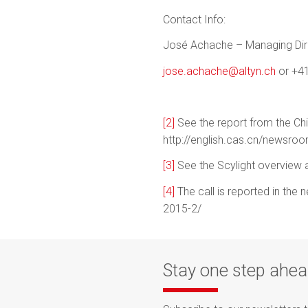
Contact Info:
José Achache – Managing Dire
jose.achache@altyn.ch
or +41
[2]
See the report from the Ch
http://english.cas.cn/news
[3]
See the Scylight overview at
[4]
The call is reported in the 
2015-2/
Stay one step ahe