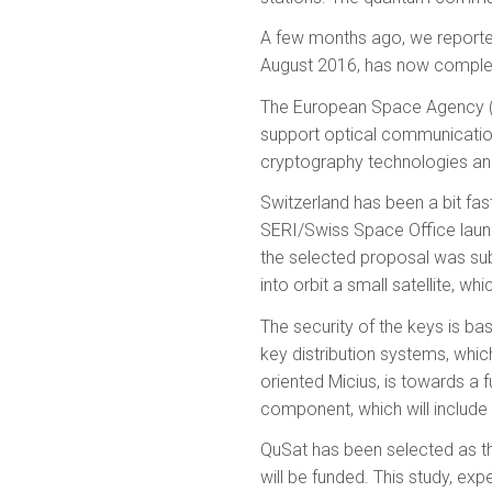
A few months ago,
we reported
August 2016, has now complete
The European Space Agency (E
support optical communication
cryptography technologies and
Switzerland has been a bit fa
SERI/Swiss Space Office launc
the selected proposal was sub
into orbit a small satellite, 
The security of the keys is 
key distribution systems, which
oriented Micius, is towards a 
component, which will include 
QuSat has been selected as th
will be funded. This study, exp