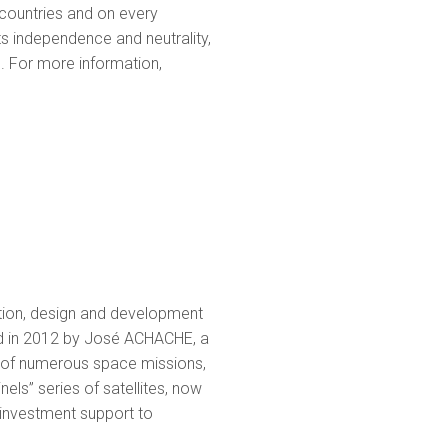
countries and on every
ts independence and neutrality,
s. For more information,
tion, design and development
ed in 2012 by José ACHACHE, a
er of numerous space missions,
els” series of satellites, now
 investment support to