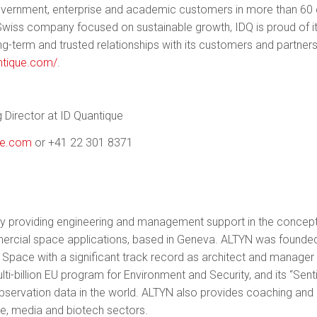
overnment, enterprise and academic customers in more than 60 
 Swiss company focused on sustainable growth, IDQ is proud of i
ong-term and trusted relationships with its customers and partner
ntique.com/
.
 Director at ID Quantique
ue.com
or +41 22 301 8371
y providing engineering and management support in the concep
mmercial space applications, based in Geneva. ALTYN was found
on Space with a significant track record as architect and manag
i-billion EU program for Environment and Security, and its “Sentin
 observation data in the world. ALTYN also provides coaching and
e, media and biotech sectors.