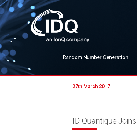
Random Number Generation
27th March 2017
ID Quantique Join