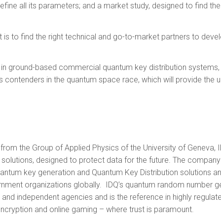
efine all its parameters; and a market study, designed to find the
 is to find the right technical and go-to-market partners to devel
 in ground-based commercial quantum key distribution systems, an
 contenders in the quantum space race, which will provide the ul
from the Group of Applied Physics of the University of Geneva, I
 solutions, designed to protect data for the future. The compa
antum key generation and Quantum Key Distribution solutions and
ernment organizations globally. IDQ’s quantum random number g
and independent agencies and is the reference in highly regulate
 encryption and online gaming – where trust is paramount.