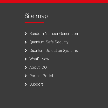
Site map
Random Number Generation
Quantum-Safe Security
Quantum Detection Systems
What’s New
About IDQ
Partner Portal
Support