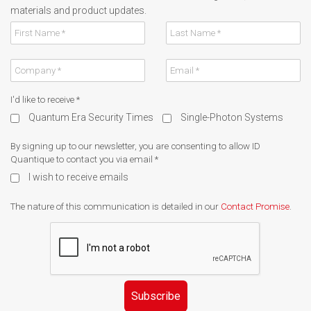
materials and product updates.
I'd like to receive
*
Quantum Era Security Times
Single-Photon Systems
By signing up to our newsletter, you are consenting to allow ID
Quantique to contact you via email
*
I wish to receive emails
The nature of this communication is detailed in our
Contact Promise
.
Subscribe