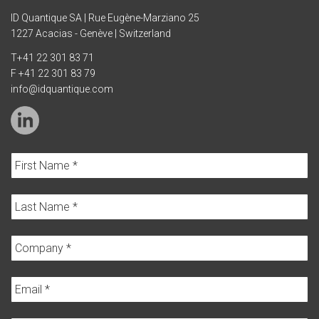
ID Quantique SA | Rue Eugène-Marziano 25
1227 Acacias - Genève | Switzerland
T
+41 22 301 83 71
F +41 22 301 83 79
info@idquantique.com