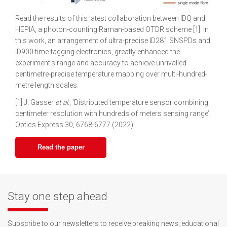
Read the results of this latest collaboration between IDQ and
HEPIA, a photon-counting Raman-based OTDR scheme [1]. In
this work, an arrangement of ultra-precise ID281 SNSPDs and
ID900 time-tagging electronics, greatly enhanced the
experiment’s range and accuracy to achieve unrivalled
centimetre-precise temperature mapping over multi-hundred-
metre length scales.
[1] J. Gasser
et al.
, ‘Distributed temperature sensor combining
centimeter resolution with hundreds of meters sensing range’,
Optics Express 30, 6768-6777 (2022)
Read the paper
Stay one step ahead
Subscribe to our newsletters to receive breaking news, educational