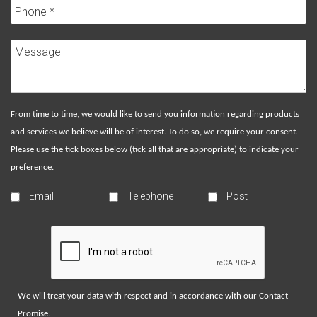
From time to time, we would like to send you information regarding products
and services we believe will be of interest. To do so, we require your consent.
Please use the tick boxes below (tick all that are appropriate) to indicate your
preference.
Email
Telephone
Post
We will treat your data with respect and in accordance with our
Contact
Promise
.