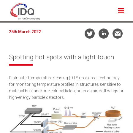
25th March 2022
Spotting hot spots with a light touch
Distributed temperature sensing (DTS) is a great technology
for monitoring temperature profiles in structures sensitive to
material bulk and/or electrical fields, such as aircraft wings or
high-energy particle detectors.