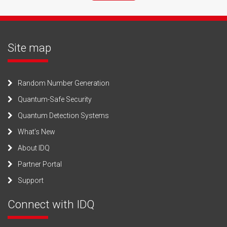
Site map
Random Number Generation
Quantum-Safe Security
Quantum Detection Systems
What’s New
About IDQ
Partner Portal
Support
Connect with IDQ