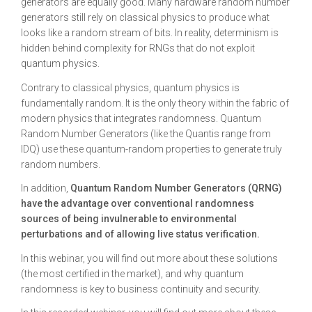
generators are equally good. Many hardware random number
generators still rely on classical physics to produce what
looks like a random stream of bits. In reality, determinism is
hidden behind complexity for RNGs that do not exploit
quantum physics.
Contrary to classical physics, quantum physics is
fundamentally random. It is the only theory within the fabric of
modern physics that integrates randomness. Quantum
Random Number Generators (like the Quantis range from
IDQ) use these quantum-random properties to generate truly
random numbers.
In addition,
Quantum Random Number Generators (QRNG)
have the advantage over conventional randomness
sources of being invulnerable to environmental
perturbations and of allowing live status verification.
In this webinar, you will find out more about these solutions
(the most certified in the market), and why quantum
randomness is key to business continuity and security.