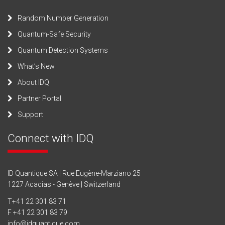
Random Number Generation
Quantum-Safe Security
Quantum Detection Systems
What’s New
About IDQ
Partner Portal
Support
Connect with IDQ
ID Quantique SA | Rue Eugène-Marziano 25
1227 Acacias - Genève | Switzerland
T
+41 22 301 83 71
F +41 22 301 83 79
info@idquantique.com