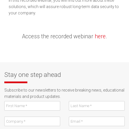
In this recorded webinar, you will find out more about these
solutions, which will assure robust long-term data security to
your company.
Access the recorded webinar
here
.
Stay one step ahead
Subscribe to our newsletters to receive breaking news, educational
materials and product updates.