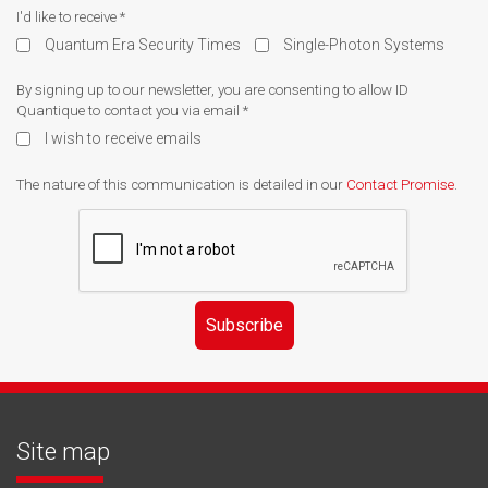
I'd like to receive
*
Quantum Era Security Times
Single-Photon Systems
By signing up to our newsletter, you are consenting to allow ID
Quantique to contact you via email
*
I wish to receive emails
The nature of this communication is detailed in our
Contact Promise
.
Subscribe
Site map