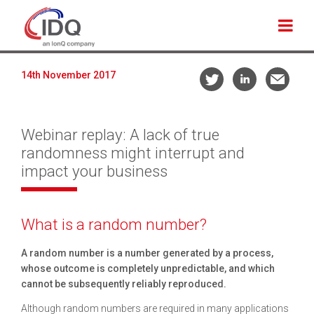
14th November 2017
Webinar replay: A lack of true
randomness might interrupt and
impact your business
What is a random number?
A random number is a number generated by a process,
whose outcome is completely unpredictable, and which
cannot be subsequently reliably reproduced.
Although random numbers are required in many applications