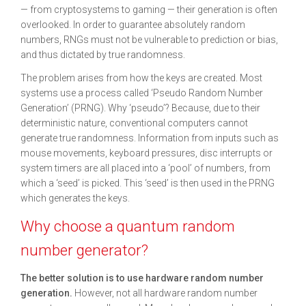
— from cryptosystems to gaming — their generation is often
overlooked. In order to guarantee absolutely random
numbers, RNGs must not be vulnerable to prediction or bias,
and thus dictated by true randomness.
The problem arises from how the keys are created. Most
systems use a process called ‘Pseudo Random Number
Generation’ (PRNG). Why ‘pseudo’? Because, due to their
deterministic nature, conventional computers cannot
generate true randomness. Information from inputs such as
mouse movements, keyboard pressures, disc interrupts or
system timers are all placed into a ‘pool’ of numbers, from
which a ‘seed’ is picked. This ‘seed’ is then used in the PRNG
which generates the keys.
Why choose a quantum random
number generator?
The better solution is to use hardware random number
generation.
However, not all hardware random number