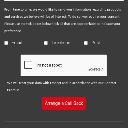
From time to time, we would like to send you information regarding products
and services we believe will be of interest. To do so, we require your consent.
Please use the tick boxes below (tick all that are appropriate) to indicate your
preference.
Email
Telephone
Post
We will treat your data with respect and in accordance with our
Contact
Promise
.
Arrange a Call Back