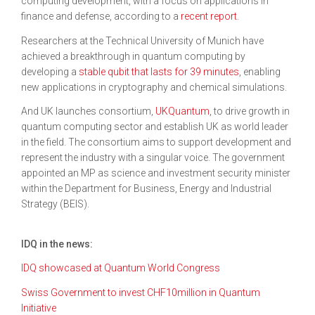
computing development, with a focus on applications in
finance and defense, according to a
recent report
.
Researchers at the Technical University of Munich have
achieved a breakthrough in quantum computing by
developing a
stable qubit that lasts for 39 minutes
, enabling
new applications in cryptography and chemical simulations.
And UK launches consortium,
UKQuantum
, to drive growth in
quantum computing sector and establish UK as world leader
in the field. The consortium aims to support development and
represent the industry with a singular voice. The government
appointed an MP as science and investment security minister
within the Department for Business, Energy and Industrial
Strategy (BEIS).
IDQ in the news:
IDQ showcased at Quantum World Congress
Swiss Government to invest CHF10million in Quantum
Initiative