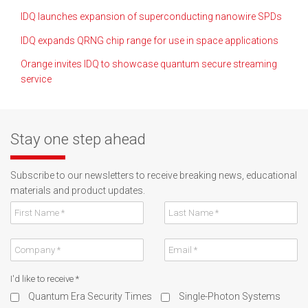
IDQ launches expansion of superconducting nanowire SPDs
IDQ expands QRNG chip range for use in space applications
Orange invites IDQ to showcase quantum secure streaming
service
Stay one step ahead
Subscribe to our newsletters to receive breaking news, educational
materials and product updates.
I'd like to receive
*
Quantum Era Security Times
Single-Photon Systems