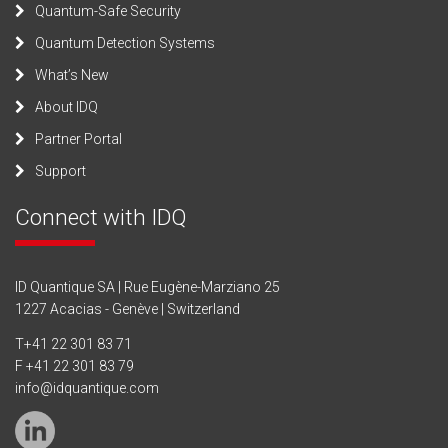
Quantum-Safe Security
Quantum Detection Systems
What’s New
About IDQ
Partner Portal
Support
Connect with IDQ
ID Quantique SA | Rue Eugène-Marziano 25
1227 Acacias - Genève | Switzerland
T
+41 22 301 83 71
F +41 22 301 83 79
info@idquantique.com