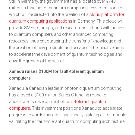
Still in Germany, the government has allocated over €740
million in funding for quantum computing, tens of millions of
which will be directed into the creation of a
cloud platform for
quantum computing applications
in Germany. This cloud will
provide SMEs, startups, and research institutions with access
to quantum computers and other advanced computing
resources, thus encouraging the transfer of knowledge and
the creation of new products and services. The initiative aims
to accelerate the development of quantum technologies and
drive the growth of the sector.
Xanadu raises $100M for fault-tolerant quantum
computers
Xanadu, a Canadian leader in photonic quantum computing,
has closed a $100 million Series C funding round to
accelerate its development of
fault-tolerant quantum
computers
. This investment positions Xanadu to accelerate
progress towards this goal, specifically building a first module
validating their fault-tolerant quantum computing architecture.