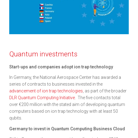
Quantum investments
Start-ups and companies adopt ion trap technology
In Germany, the National Aerospace Center has awarded a
series of contracts to businesses invested in the
advancement of ion trap technologies
, as part of the broader
DLR Quantum Computing Initiative
. The five contacts total
over €200 million with the stated aim of developing quantum
computers based on ion trap technology with at least 50
qubits.
Germany to invest in Quantum Computing Business Cloud