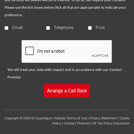
and services we believe will be of interest. To do so, we require your consent.
Please use the tick boxes below (tick all that are appropriate) to indicate your
preference.
Email
Telephone
Post
We will treat your data with respect and in accordance with our
Contact
Promise
.
Arrange a Call Back
Copyright © 2026 ID Quantique |
Website Terms of Use
|
Privacy Statement
|
Cookie
Policy
|
Contact Promise
|
UK Tax Policy Disclosure