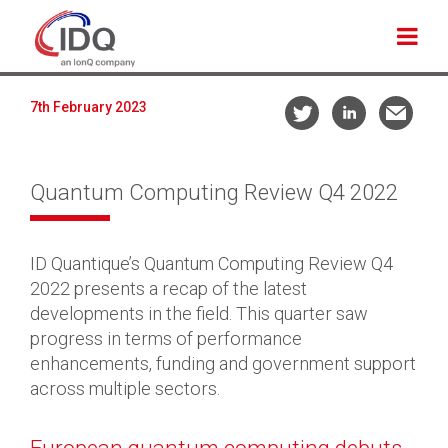
7th February 2023
Quantum Computing Review Q4 2022
ID Quantique’s Quantum Computing Review Q4
2022 presents a recap of the latest
developments in the field. This quarter saw
progress in terms of performance
enhancements, funding and government support
across multiple sectors.
European quantum computing debuts