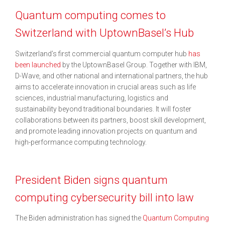
Quantum computing comes to
Switzerland with UptownBasel’s Hub
Switzerland’s first commercial quantum computer hub
has
been launched
by the UptownBasel Group. Together with IBM,
D-Wave, and other national and international partners, the hub
aims to accelerate innovation in crucial areas such as life
sciences, industrial manufacturing, logistics and
sustainability beyond traditional boundaries. It will foster
collaborations between its partners, boost skill development,
and promote leading innovation projects on quantum and
high-performance computing technology.
President Biden signs quantum
computing cybersecurity bill into law
The Biden administration has signed the
Quantum Computing