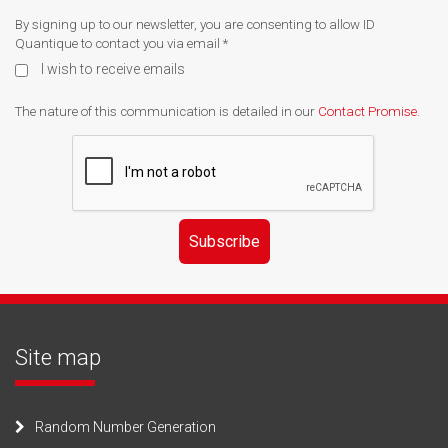
By signing up to our newsletter, you are consenting to allow ID
Quantique to contact you via email
*
I wish to receive emails
The nature of this communication is detailed in our
Contact Promise
.
Subscribe
Site map
Random Number Generation