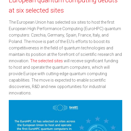
at six selected sites
The European Union has selected six sites to host the first
European High Performance Computing (EuroHPC) quantum
computers: Czechia, Germany, Spain, France, Italy, and
Poland. The move is part of the EU’s efforts to boost its
competitiveness in the field of quantum technologies and
maintain its position at the forefront of scientific research and
innovation.
The selected sites
will receive significant funding
to host and operate the quantum computers, which will
provide Europe with cutting-edge quantum computing
capabilities. The move is expected to enable scientific
discoveries, R&D and new opportunities for industrial
innovations.