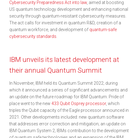
Cybersecurity Preparedness Act into law
, aimed at boosting
US quantum technology development and enhancing national
security through quantum-resistant cybersecurity measures.
The act calls for investment in quantum R&D, creation of a
quantum workforce, and development of
quantum-safe
cybersecurity standards
.
IBM unveils its latest development at
their annual Quantum Summit
In November, IBM held its Quantum Summit 2022; during
which it announced a series of significant advancements and
an update on the future roadmap for IBM Quantum. Pride of
place went to the new
433 Qubit Osprey processor
, which
triples the Qubit capacity of the Eagle processor announced in
2021. Other developments included: new quantum software
that addresses error correction and mitigation; an update on
IBM Quantum System 2; IBMs contribution to the development
of quantum safe technologies and an expansion of the IBM