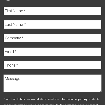
From time to time, we would like to send you information regarding products