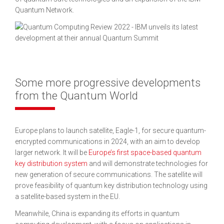
Quantum Network.
Some more progressive developments
from the Quantum World
Europe plans to launch satellite, Eagle-1, for secure quantum-
encrypted communications in 2024, with an aim to develop
larger network. It will be
Europe’s first space-based quantum
key distribution system
and will demonstrate technologies for
new generation of secure communications. The satellite will
prove feasibility of quantum key distribution technology using
a satellite-based system in the EU.
Meanwhile, China is expanding its efforts in quantum